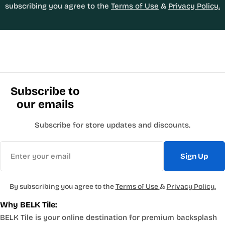
subscribing you agree to the
Terms of Use
&
Privacy Policy.
Subscribe to
our emails
Subscribe for store updates and discounts.
Email
Sign Up
By subscribing you agree to the
Terms of Use
&
Privacy Policy.
Why BELK Tile:
BELK Tile is your online destination for premium backsplash