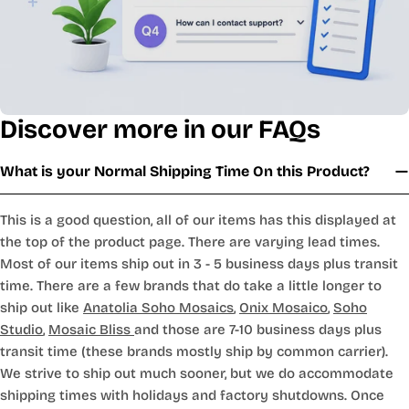
Discover more in our FAQs
What is your Normal Shipping Time On this Product?
This is a good question, all of our items has this displayed at
the top of the product page. There are varying lead times.
Most of our items ship out in 3 - 5 business days plus transit
time. There are a few brands that do take a little longer to
ship out like
Anatolia Soho Mosaics
,
Onix Mosaico
,
Soho
Studio
,
Mosaic Bliss
and those are 7-10 business days plus
transit time (these brands mostly ship by common carrier).
We strive to ship out much sooner, but we do accommodate
shipping times with holidays and factory shutdowns. Once