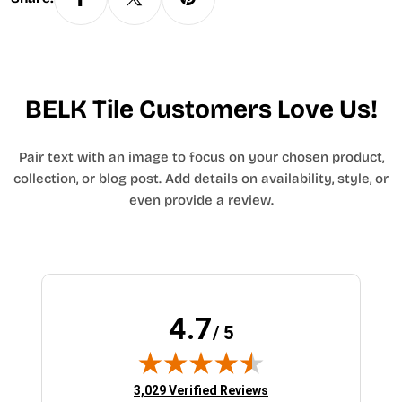
BELK Tile Customers Love Us!
Pair text with an image to focus on your chosen product,
collection, or blog post. Add details on availability, style, or
even provide a review.
4.7
/ 5
(opens in new tab)
3,029 Verified Reviews