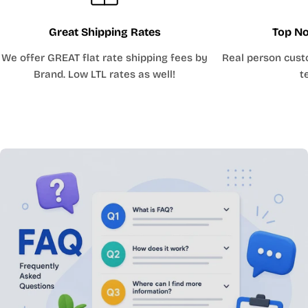
Great Shipping Rates
Top No
We offer GREAT flat rate shipping fees by
Real person cust
Brand. Low LTL rates as well!
t