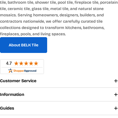
tile, bathroom tile, shower tile, pool tile, fireplace tile, porcelain
tile, ceramic tile, glass tile, metal tile, and natural stone
mosaics. Serving homeowners, designers, builders, and
contractors nationwide, we offer carefully curated tile
collections designed to transform kitchens, bathrooms,
fireplaces, pools, and living spaces.
About BELK Tile
Customer Service
Information
Guides