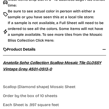
time:
Be sure to see actual color in person with either a
sample or you have seen this at a local tile store:
If a sample is not available, a Full Sheet will need to be
ordered to see all the colors. Some items will not have
a sample available. To see more tiles from the
Mosaic
Bliss Collection Click Here:
Product Details
Anatolia Soho Collection Scallop Mosaic Tile GLOSSY
Vintage Grey 4501-0513-0
Scallop (Diamond shape) Mosaic Sheet
Order by the box of 10 sheets
Each Sheet is .997 square feet