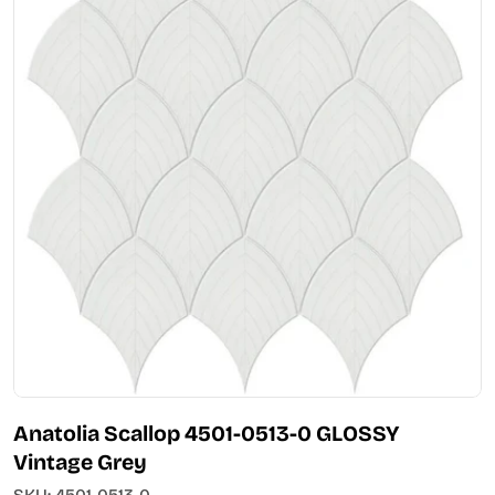
Open media 0 in modal
Anatolia Scallop 4501-0513-0 GLOSSY
Vintage Grey