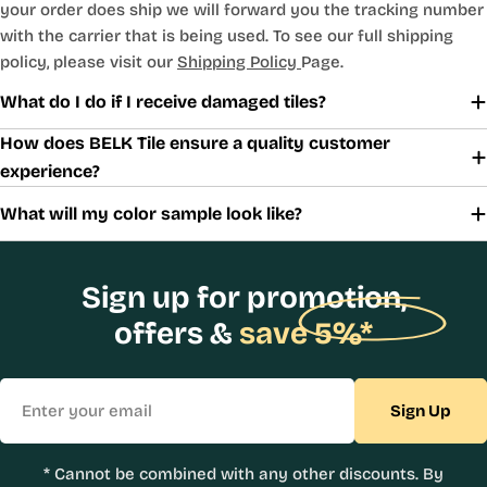
your order does ship we will forward you the tracking number
with the carrier that is being used. To see our full shipping
policy, please visit our
Shipping Policy
Page.
What do I do if I receive damaged tiles?
How does BELK Tile ensure a quality customer
experience?
What will my color sample look like?
Sign up for promotion,
offers &
save 5%*
Email
Sign Up
* Cannot be combined with any other discounts. By