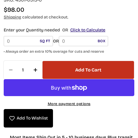
SKU:
4501-0513-0
Regular
$98.00
price
Shipping
calculated at checkout.
Enter your Quantity needed
OR
Click to Calculate
OR
SQ FT
BOX
• Always order an extra 10% overage for cuts and reserve
Quantity
Add To Cart
Decrease Quantity For Anatolia Scallop 4501-0
Increase Quantity For Anatolia Scall
More payment options
Add To Wishlist
Most Items Ship Out in 5 - 10 business days Plus transit