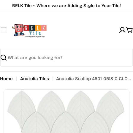
Skip
BELK Tile ~ Where we are Adding Style to Your Tile!
to
content
C
Search
Home
Anatolia Tiles
Anatolia Scallop 4501-0513-0 GLOSSY Vintage Grey