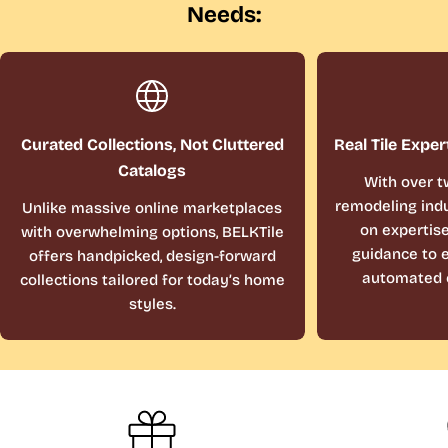
Needs:
Curated Collections, Not Cluttered
Real Tile Exper
Catalogs
With over t
remodeling indu
Unlike massive online marketplaces
on expertis
with overwhelming options, BELKTile
guidance to e
offers handpicked, design-forward
automated 
collections tailored for today’s home
styles.