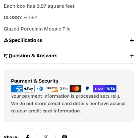
Each box has 9.97 square feet
GLOSSY Finish
Glazed Porcelain Mosaic Tile
Specifications
Question & Answers
Payment
Payment & Security
methods
Your payment information is processed securely.
We do not store credit card details nor have access
to your credit card information.
Share: