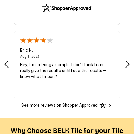
Eric H.
Pau
August 1, 2026
Aug 1, 2026
Jul 
Hey, I’m ordering a sample. I don’t think I can
The
really give the results until I see the results –
wan
know what I mean?
See more reviews on Shopper Approved
Why Choose BELK Tile for your Tile