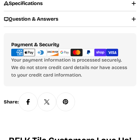
Specifications
Question & Answers
Payment
Payment & Security
methods
Your payment information is processed securely.
We do not store credit card details nor have access
to your credit card information.
Share: