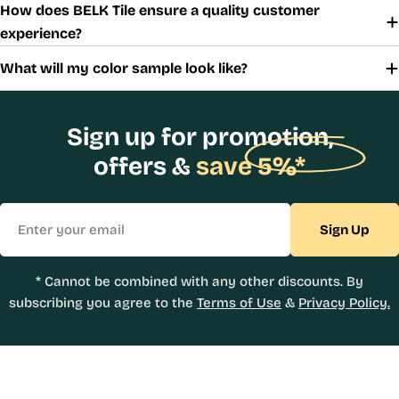
How does BELK Tile ensure a quality customer
experience?
What will my color sample look like?
Sign up for promotion,
offers &
save 5%*
Email
Sign Up
* Cannot be combined with any other discounts. By
subscribing you agree to the
Terms of Use
&
Privacy Policy.