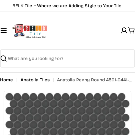
Skip
BELK Tile ~ Where we are Adding Style to Your Tile!
to
content
C
Search
Home
Anatolia Tiles
Anatolia Penny Round 4501-0441-0 Matte Retro Black