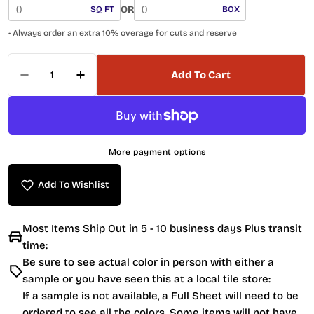
OR
SQ FT
BOX
• Always order an extra 10% overage for cuts and reserve
Quantity
Add To Cart
Decrease Quantity For Anatolia Penny Round 45
Increase Quantity For Anatolia Penny
More payment options
Add To Wishlist
Most Items Ship Out in 5 - 10 business days Plus transit
time:
Be sure to see actual color in person with either a
sample or you have seen this at a local tile store:
If a sample is not available, a Full Sheet will need to be
ordered to see all the colors. Some items will not have