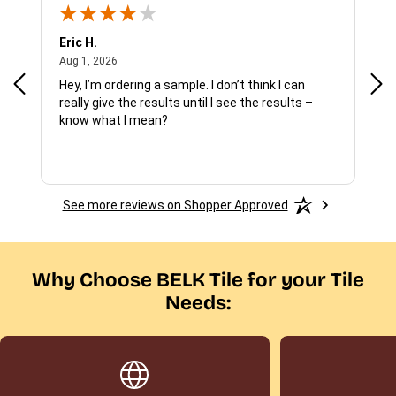
Eric H.
Pau
August 1, 2026
Aug 1, 2026
Jul 
Hey, I’m ordering a sample. I don’t think I can
The
really give the results until I see the results –
wan
know what I mean?
See more reviews on Shopper Approved
Why Choose BELK Tile for your Tile
Needs: