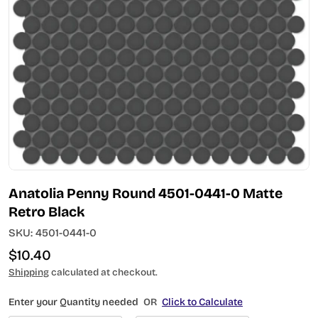
Open media 0 in modal
Anatolia Penny Round 4501-0441-0 Matte
Retro Black
SKU:
4501-0441-0
Regular
$10.40
price
Shipping
calculated at checkout.
Enter your Quantity needed
OR
Click to Calculate