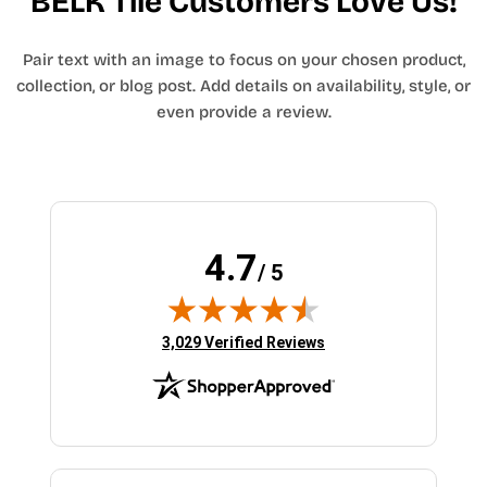
BELK Tile Customers Love Us!
Pair text with an image to focus on your chosen product,
collection, or blog post. Add details on availability, style, or
even provide a review.
4.7
/ 5
(opens in new tab)
3,029 Verified Reviews