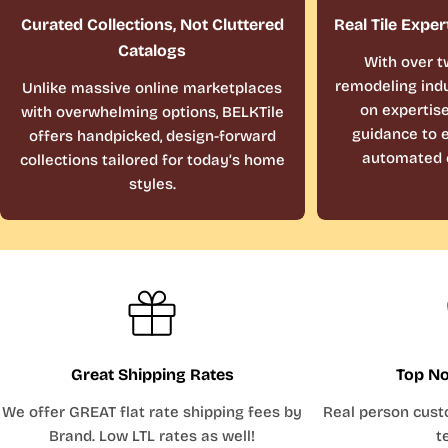
Curated Collections, Not Cluttered
Real Tile Exper
Catalogs
With over t
remodeling indu
Unlike massive online marketplaces
on expertis
with overwhelming options, BELKTile
guidance to e
offers handpicked, design-forward
automated 
collections tailored for today’s home
styles.
Great Shipping Rates
Top No
We offer GREAT flat rate shipping fees by
Real person cust
Brand. Low LTL rates as well!
t