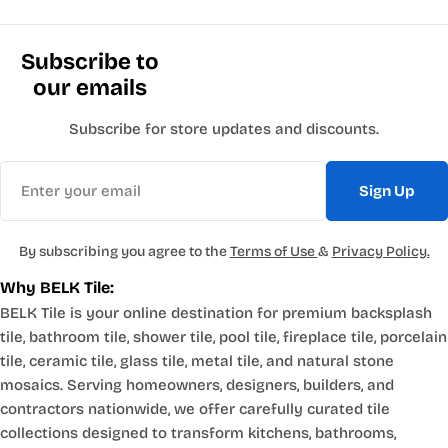
Subscribe to
our emails
Subscribe for store updates and discounts.
Email
Sign Up
By subscribing you agree to the
Terms of Use
&
Privacy Policy.
Why BELK Tile:
BELK Tile is your online destination for premium backsplash
tile, bathroom tile, shower tile, pool tile, fireplace tile, porcelain
tile, ceramic tile, glass tile, metal tile, and natural stone
mosaics. Serving homeowners, designers, builders, and
contractors nationwide, we offer carefully curated tile
collections designed to transform kitchens, bathrooms,