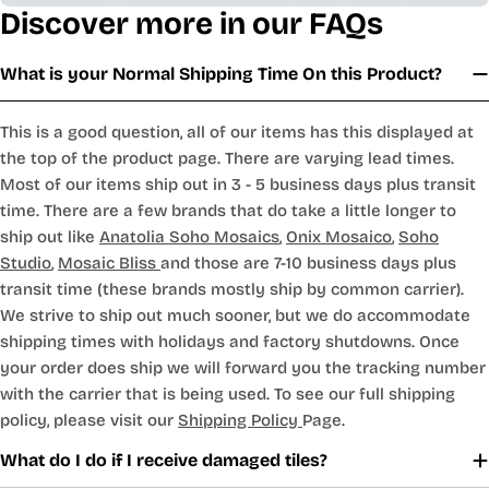
Discover more in our FAQs
What is your Normal Shipping Time On this Product?
This is a good question, all of our items has this displayed at
the top of the product page. There are varying lead times.
Most of our items ship out in 3 - 5 business days plus transit
time. There are a few brands that do take a little longer to
ship out like
Anatolia Soho Mosaics
,
Onix Mosaico
,
Soho
Studio
,
Mosaic Bliss
and those are 7-10 business days plus
transit time (these brands mostly ship by common carrier).
We strive to ship out much sooner, but we do accommodate
shipping times with holidays and factory shutdowns. Once
your order does ship we will forward you the tracking number
with the carrier that is being used. To see our full shipping
policy, please visit our
Shipping Policy
Page.
What do I do if I receive damaged tiles?