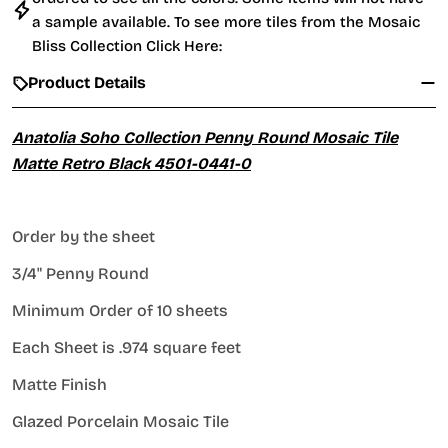
a sample available. To see more tiles from the
Mosaic
Bliss Collection Click Here:
Product Details
Anatolia Soho Collection Penny Round Mosaic Tile
Matte Retro Black 4501-0441-0
Order by the sheet
3/4" Penny Round
Minimum Order of 10 sheets
Each Sheet is .974 square feet
Matte Finish
Glazed Porcelain Mosaic Tile