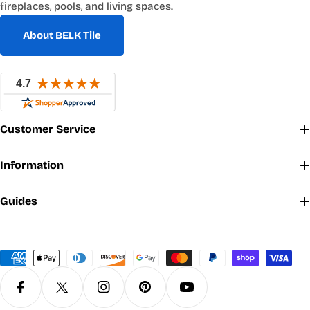
fireplaces, pools, and living spaces.
About BELK Tile
Customer Service
Information
Guides
Payment
methods
Facebook
X (Twitter)
Instagram
Pinterest
YouTube