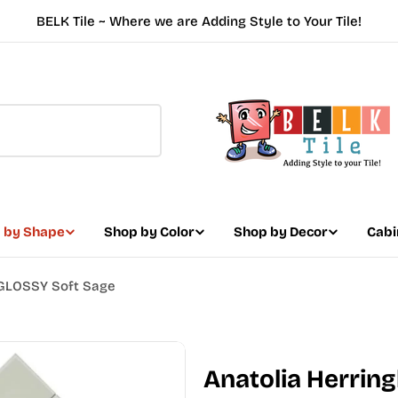
BELK Tile ~ Where we are Adding Style to Your Tile!
 by Shape
Shop by Color
Shop by Decor
Cabi
 GLOSSY Soft Sage
Anatolia Herri