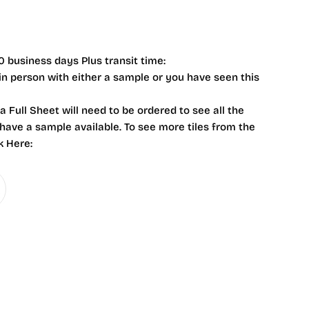
0 business days Plus transit time:
 in person with either a sample or you have seen this
 a Full Sheet will need to be ordered to see all the
 have a sample available. To see more tiles from the
k Here: