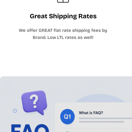
Great Shipping Rates
We offer GREAT flat rate shipping fees by
Brand. Low LTL rates as well!