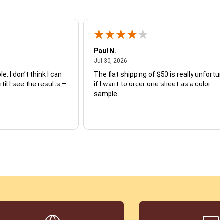
Paul N.
July 30, 2026
Jul 30, 2026
e. I don’t think I can
The flat shipping of $50 is really unfort
ntil I see the results –
if I want to order one sheet as a color
sample.