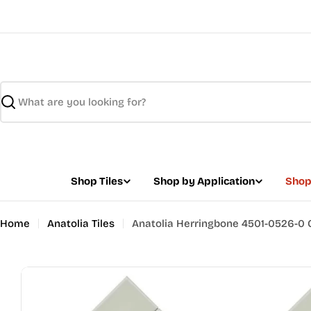
Skip
to
content
Search
Shop Tiles
Shop by Application
Shop
Home
Anatolia Tiles
Anatolia Herringbone 4501-0526-0