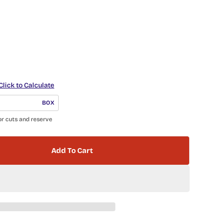
Click to Calculate
BOX
or cuts and reserve
Add To Cart
 Anatolia Herringbone 4501-0526-0 GLOSSY Soft S
ntity For Anatolia Herringbone 4501-0526-0 GLOSSY