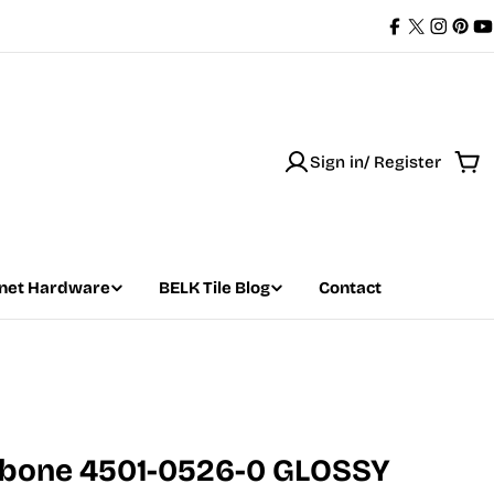
Facebook
X
Instag
Pint
Y
(Twitter)
Sign in/ Register
Car
net Hardware
BELK Tile Blog
Contact
ngbone 4501-0526-0 GLOSSY