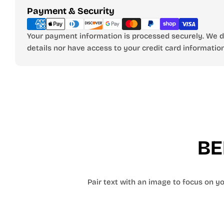
Payment
Payment & Security
methods
Your payment information is processed securely. We do
details nor have access to your credit card information
BE
Pair text with an image to focus on you