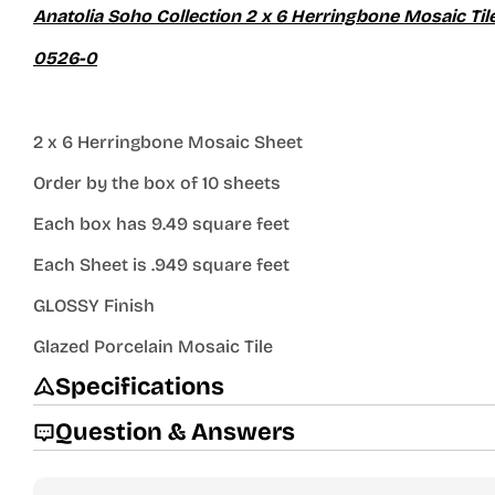
Anatolia Soho Collection 2 x 6 Herringbone Mosaic Ti
0526-0
2 x 6 Herringbone Mosaic Sheet
Order by the box of 10 sheets
Each box has 9.49 square feet
Each Sheet is .949 square feet
GLOSSY Finish
Glazed Porcelain Mosaic Tile
Specifications
Question & Answers