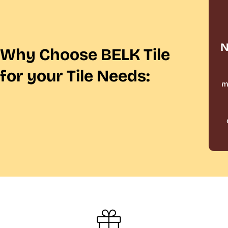
N
Why Choose BELK Tile
for your Tile Needs:
m