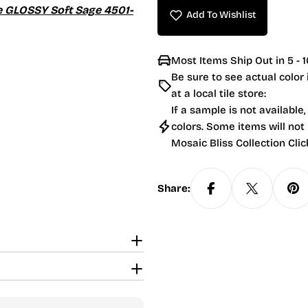
le GLOSSY Soft Sage 4501-
Add To Wishlist
Most Items Ship Out in 5 - 1
Be sure to see actual color
at a local tile store:
If a sample is not available,
colors. Some items will not
Mosaic Bliss Collection Clic
Share: