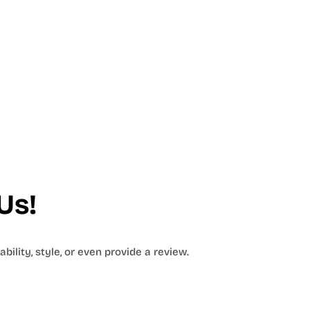
Us!
bility, style, or even provide a review.