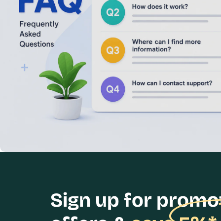
Sign up for promo