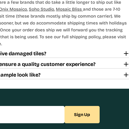
are a few brands that do take a little longer to ship out like
Onix Mosaico
,
Soho Studio
,
Mosaic Bliss
and those are 7-10
sit time (these brands mostly ship by common carrier). We
 sooner, but we do accommodate shipping times with holidays
Once your order does ship we will forward you the tracking
hat is being used. To see our full shipping policy, please visit
.
ceive damaged tiles?
ensure a quality customer experience?
sample look like?
Sign Up