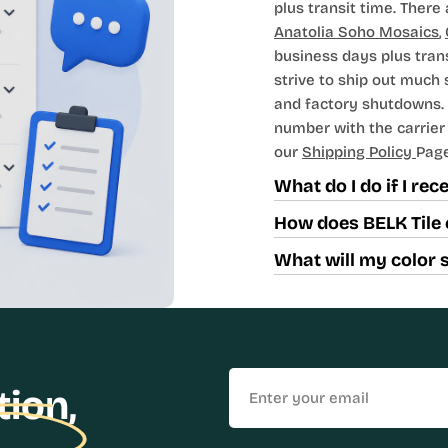
plus transit time. There 
Anatolia Soho Mosaics
,
business days plus tran
strive to ship out much
and factory shutdowns. 
number with the carrier t
our
Shipping Policy
Page
What do I do if I re
How does BELK Tile 
What will my color 
Email
tion,