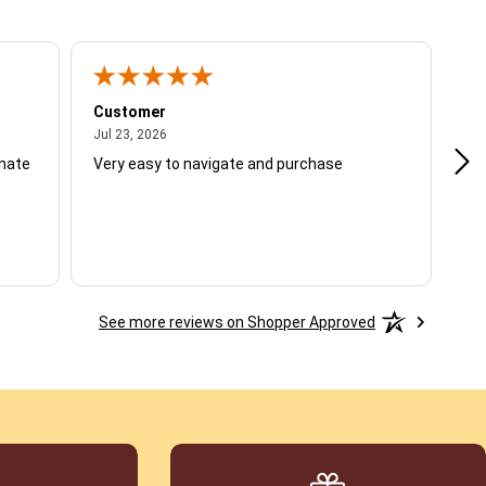
Customer
Be
July 23, 2026
Jul 23, 2026
Jul
unate
Very easy to navigate and purchase
Not
del
See more reviews on Shopper Approved