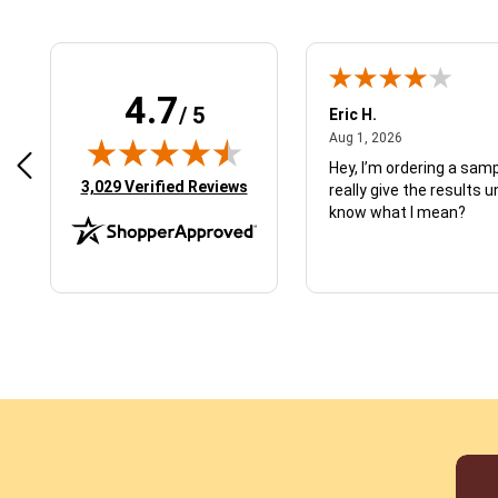
4.7
/ 5
 N.
Eric H.
January 9, 2026
August 1, 2026
2026
Aug 1, 2026
d just what I ordered
Hey, I’m ordering a sampl
(opens in new tab)
3,029 Verified Reviews
really give the results u
know what I mean?