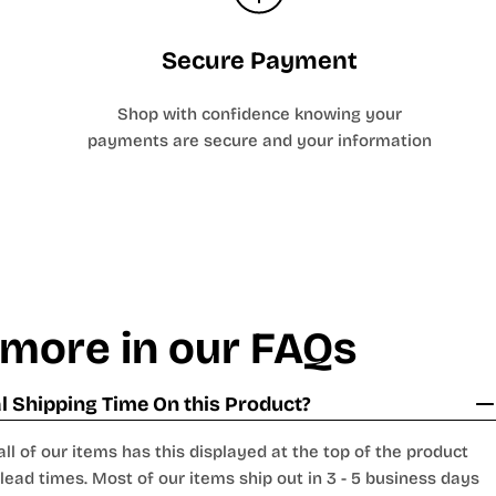
Secure Payment
Shop with confidence knowing your
payments are secure and your information
 more in our FAQs
 Shipping Time On this Product?
all of our items has this displayed at the top of the product
lead times. Most of our items ship out in 3 - 5 business days