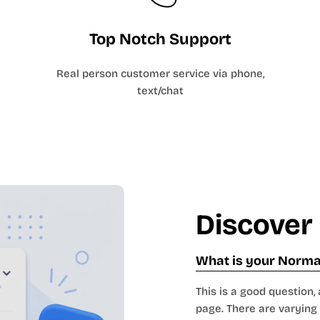
Top Notch Support
Real person customer service via phone,
text/chat
Discover
What is your Normal
This is a good question, 
page. There are varying 