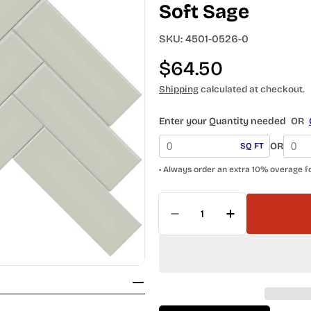
Soft Sage
SKU:
4501-0526-0
Regular
$64.50
price
Shipping
calculated at checkout.
Enter your Quantity needed
OR
OR
SQ FT
• Always order an extra 10% overage f
Quantity
Decrease Quantity For
Increase Qua