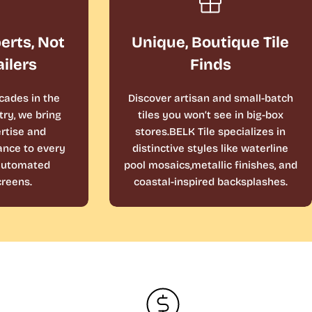
perts, Not
Unique, Boutique Tile
ailers
Finds
cades in the
Discover artisan and small-batch
ry, we bring
tiles you won’t see in big-box
rtise and
stores.BELK Tile specializes in
ance to every
distinctive styles like waterline
 automated
pool mosaics,metallic finishes, and
reens.
coastal-inspired backsplashes.