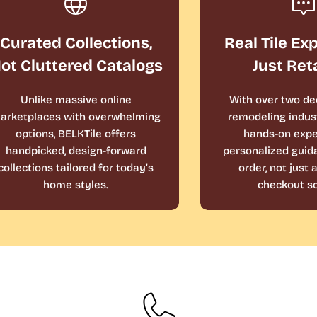
Curated Collections,
Real Tile Ex
ot Cluttered Catalogs
Just Ret
Unlike massive online
With over two de
arketplaces with overwhelming
remodeling indust
options, BELKTile offers
hands-on expe
handpicked, design-forward
personalized guid
collections tailored for today’s
order, not just
home styles.
checkout sc