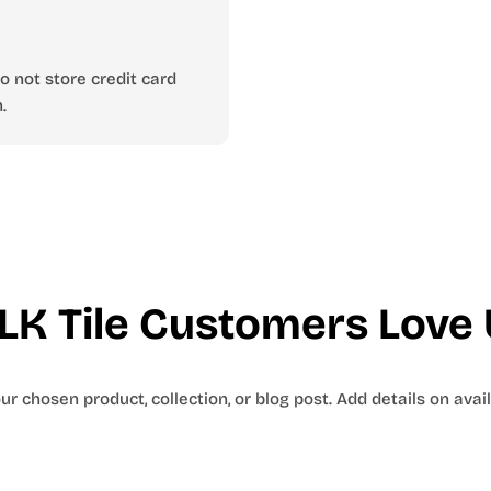
 not store credit card
.
LK Tile Customers Love 
r chosen product, collection, or blog post. Add details on availa