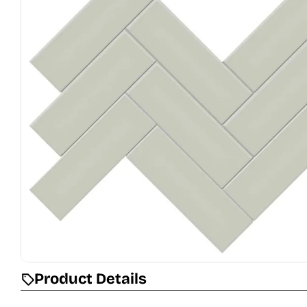
Open media 0 in modal
Product Details