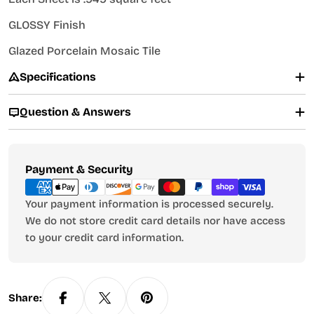
GLOSSY Finish
Glazed Porcelain Mosaic Tile
Specifications
Question & Answers
Payment
Payment & Security
methods
Your payment information is processed securely.
We do not store credit card details nor have access
to your credit card information.
Share: