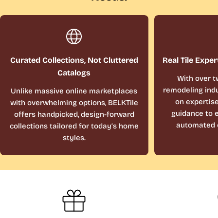
Curated Collections, Not Cluttered
Real Tile Exper
Catalogs
With over t
remodeling indu
Unlike massive online marketplaces
on expertis
with overwhelming options, BELKTile
guidance to e
offers handpicked, design-forward
automated 
collections tailored for today’s home
styles.