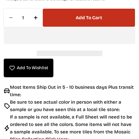
Quantity
Add To Cart
Decrease Quantity For Anatolia 2 X 6 Brick 45
Increase Quantity For Anatolia 2 X 6 
Add To Wishlist
Most Items Ship Out in 5 - 10 business days Plus transit
time:
Be sure to see actual color in person with either a
sample or you have seen this at a local tile store:
If a sample is not available, a Full Sheet will need to be
ordered to see all the colors. Some items will not have
a sample available. To see more tiles from the
Mosaic