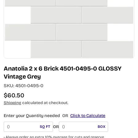
Open media 0 in modal
Anatolia 2 x 6 Brick 4501-0495-0 GLOSSY
Vintage Grey
SKU:
4501-0495-0
Regular
$60.50
price
Shipping
calculated at checkout.
Enter your Quantity needed
OR
Click to Calculate
OR
SQ FT
BOX
• Always order an extra 10% overage for cuts and reserve