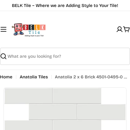
Skip
BELK Tile ~ Where we are Adding Style to Your Tile!
to
content
C
Search
Home
Anatolia Tiles
Anatolia 2 x 6 Brick 4501-0495-0 GLOSSY Vintage Grey