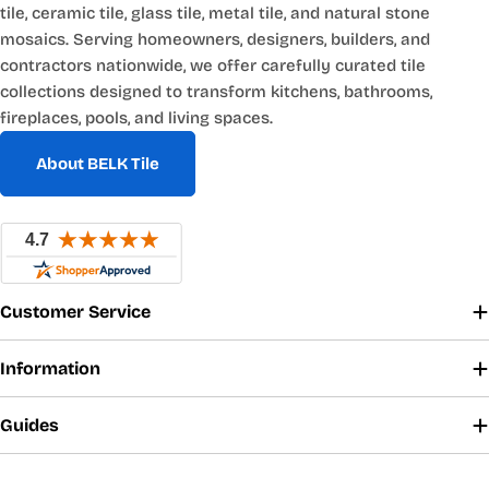
tile, ceramic tile, glass tile, metal tile, and natural stone
mosaics. Serving homeowners, designers, builders, and
contractors nationwide, we offer carefully curated tile
collections designed to transform kitchens, bathrooms,
fireplaces, pools, and living spaces.
About BELK Tile
Customer Service
Information
Guides