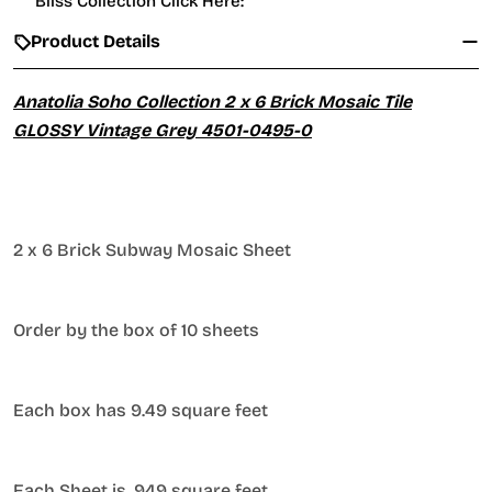
Bliss Collection Click Here:
Product Details
Anatolia Soho Collection 2 x 6 Brick Mosaic Tile
GLOSSY Vintage Grey 4501-0495-0
2 x 6 Brick Subway Mosaic Sheet
Order by the box of 10 sheets
Each box has 9.49 square feet
Each Sheet is .949 square feet