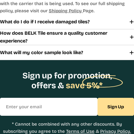
with the carrier that is being used. To see our full shipping
policy, please visit our
Shipping Policy
Page.
What do I do if I receive damaged tiles?
How does BELK Tile ensure a quality customer
experience?
What will my color sample look like?
Sign up for promotion,
offers &
save 5%*
Email
Sign Up
* Cannot be combined with any other discounts. By
subscribing you agree to the
Terms of Use
&
Privacy Policy.