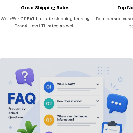
Great Shipping Rates
Top No
We offer GREAT flat rate shipping fees by
Real person cust
Brand. Low LTL rates as well!
t