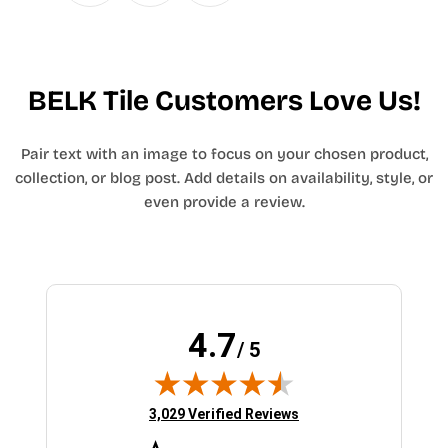
BELK Tile Customers Love Us!
Pair text with an image to focus on your chosen product,
collection, or blog post. Add details on availability, style, or
even provide a review.
4.7
/ 5
(opens in new tab)
3,029 Verified Reviews