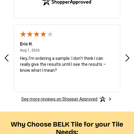
Eric H.
Pau
August 1, 2026
Aug 1, 2026
Jul 
Hey, I’m ordering a sample. I don’t think I can
The
really give the results until I see the results –
wan
know what I mean?
See more reviews on Shopper Approved
Why Choose BELK Tile for your Tile
Needs: