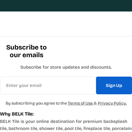
Subscribe to
our emails
Subscribe for store updates and discounts.
Email
Sign Up
By subscribing you agree to the
Terms of Use
&
Privacy Policy.
Why BELK Tile:
BELK Tile is your online destination for premium backsplash
tile, bathroom tile, shower tile, pool tile, fireplace tile, porcelain