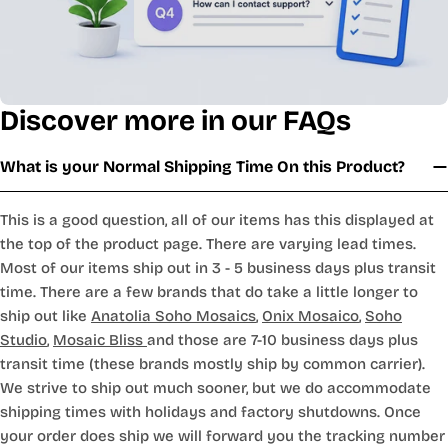
Discover more in our FAQs
What is your Normal Shipping Time On this Product?
This is a good question, all of our items has this displayed at
the top of the product page. There are varying lead times.
Most of our items ship out in 3 - 5 business days plus transit
time. There are a few brands that do take a little longer to
ship out like
Anatolia Soho Mosaics
,
Onix Mosaico
,
Soho
Studio
,
Mosaic Bliss
and those are 7-10 business days plus
transit time (these brands mostly ship by common carrier).
We strive to ship out much sooner, but we do accommodate
shipping times with holidays and factory shutdowns. Once
your order does ship we will forward you the tracking number