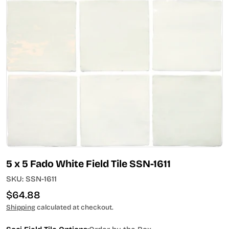
Open media 0 in modal
5 x 5 Fado White Field Tile SSN-1611
SKU:
SSN-1611
Regular
$64.88
price
Shipping
calculated at checkout.