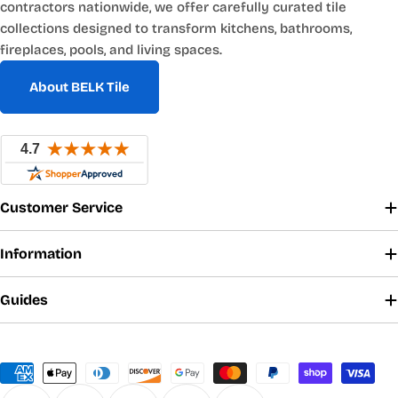
contractors nationwide, we offer carefully curated tile
collections designed to transform kitchens, bathrooms,
fireplaces, pools, and living spaces.
About BELK Tile
Customer Service
Information
Guides
Payment
methods