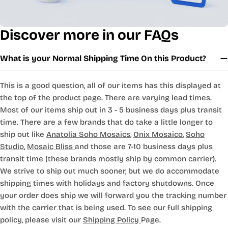
Discover more in our FAQs
What is your Normal Shipping Time On this Product?
This is a good question, all of our items has this displayed at
the top of the product page. There are varying lead times.
Most of our items ship out in 3 - 5 business days plus transit
time. There are a few brands that do take a little longer to
ship out like
Anatolia Soho Mosaics
,
Onix Mosaico
,
Soho
Studio
,
Mosaic Bliss
and those are 7-10 business days plus
transit time (these brands mostly ship by common carrier).
We strive to ship out much sooner, but we do accommodate
shipping times with holidays and factory shutdowns. Once
your order does ship we will forward you the tracking number
with the carrier that is being used. To see our full shipping
policy, please visit our
Shipping Policy
Page.