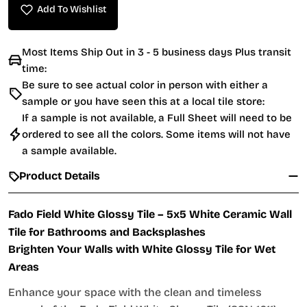
Add To Wishlist
Most Items Ship Out in 3 - 5 business days Plus transit
time:
Be sure to see actual color in person with either a
sample or you have seen this at a local tile store:
If a sample is not available, a Full Sheet will need to be
ordered to see all the colors. Some items will not have
a sample available.
Product Details
Fado Field White Glossy Tile – 5x5 White Ceramic Wall
Tile for Bathrooms and Backsplashes
Brighten Your Walls with White Glossy Tile for Wet
Areas
Enhance your space with the clean and timeless