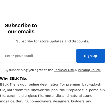
Subscribe to
our emails
Subscribe for store updates and discounts.
Email
Sign Up
By subscribing you agree to the
Terms of Use
&
Privacy Policy.
Why BELK Tile:
BELK Tile is your online destination for premium backsplash
tile, bathroom tile, shower tile, pool tile, fireplace tile, porcelain
tile, ceramic tile, glass tile, metal tile, and natural stone
mosaics. Serving homeowners, designers, builders, and