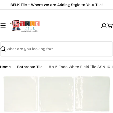
Skip
BELK Tile ~ Where we are Adding Style to Your Tile!
to
content
C
Search
Home
Bathroom Tile
5 x 5 Fado White Field Tile SSN-1611