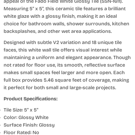
appeal of the Fado Field White Glossy Tile (SSN-1611).
Measuring 5" x 5", this ceramic tile features a brilliant
white glaze with a glossy finish, making it an ideal
choice for bathroom walls, shower surrounds, kitchen
backsplashes, and other wet area applications.
Designed with subtle V2 variation and 18 unique tile
faces, this white wall tile offers visual interest while
maintaining a uniform and elegant appearance. Though
not rated for floor use, its smooth, reflective surface
makes small spaces feel larger and more open. Each
full box provides 5.46 square feet of coverage, making
it perfect for both small and large-scale projects.
Product Specifications:
Tile Size: 5" x 5"
Color: Glossy White
Surface Finish: Glossy
Floor Rated: No