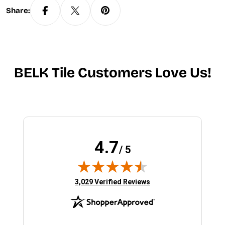
Share:
BELK Tile Customers Love Us!
4.7
/ 5
(opens in new tab)
3,029 Verified Reviews