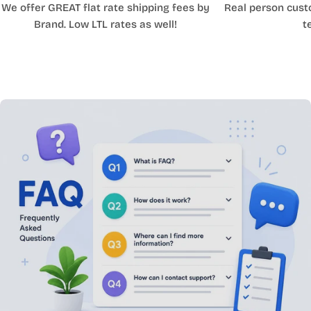
We offer GREAT flat rate shipping fees by
Real person cust
Brand. Low LTL rates as well!
t