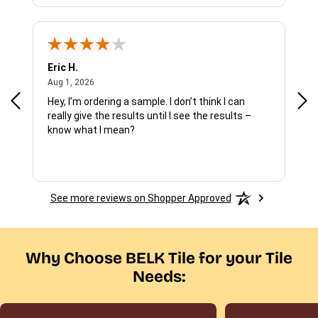
Eric H.
Pau
August 1, 2026
Aug 1, 2026
Jul 
Hey, I’m ordering a sample. I don’t think I can
The
really give the results until I see the results –
wan
know what I mean?
See more reviews on Shopper Approved
Why Choose BELK Tile for your Tile
Needs: