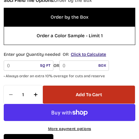
Soci Field Tile Options:
Order by the Box
Order by the Box
Order a Color Sample - Limit 1
Enter your Quantity needed
OR
Click to Calculate
OR
SQ FT
BOX
• Always order an extra 10% overage for cuts and reserve
Quantity
Add To Cart
Decrease Quantity For 5 X 5 Fado White Field Ti
Increase Quantity For 5 X 5 Fado White 
More payment options