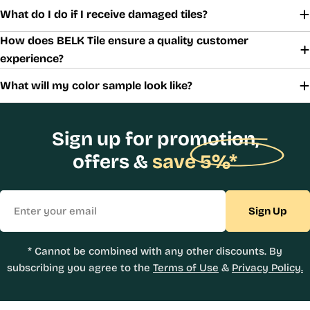
What do I do if I receive damaged tiles?
How does BELK Tile ensure a quality customer
experience?
What will my color sample look like?
Sign up for promotion,
offers &
save 5%*
Email
Sign Up
* Cannot be combined with any other discounts. By
subscribing you agree to the
Terms of Use
&
Privacy Policy.