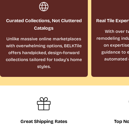
Curated Collections, Not Cluttered
Real Tile Exper
Catalogs
With over t
remodeling indu
Unlike massive online marketplaces
on expertis
with overwhelming options, BELKTile
guidance to e
offers handpicked, design-forward
automated 
collections tailored for today’s home
styles.
Great Shipping Rates
Top No