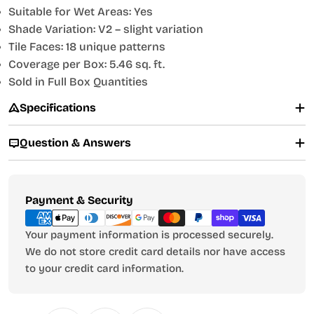
Suitable for Wet Areas: Yes
Shade Variation: V2 – slight variation
Tile Faces: 18 unique patterns
Coverage per Box: 5.46 sq. ft.
Sold in Full Box Quantities
Specifications
Question & Answers
Payment
Payment & Security
methods
Your payment information is processed securely.
We do not store credit card details nor have access
to your credit card information.