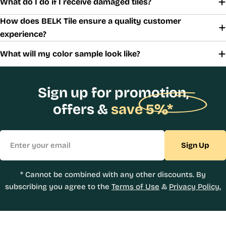
What do I do if I receive damaged tiles?
How does BELK Tile ensure a quality customer
experience?
What will my color sample look like?
Sign up for promotion,
offers &
save 5%*
Email
Sign Up
* Cannot be combined with any other discounts. By
subscribing you agree to the
Terms of Use
&
Privacy Policy.