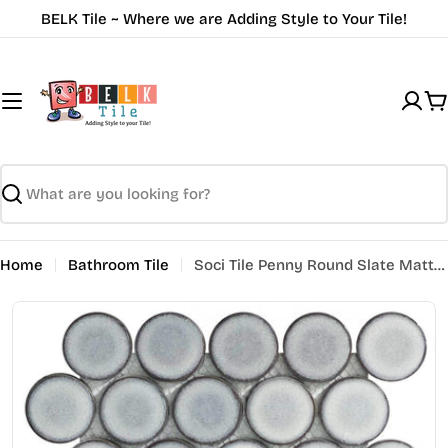
Skip
BELK Tile ~ Where we are Adding Style to Your Tile!
to
content
C
Search
Home
Bathroom Tile
Soci Tile Penny Round Slate Matte SSE-869