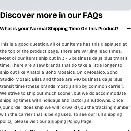
Discover more in our FAQs
What is your Normal Shipping Time On this Product?
This is a good question, all of our items has this displayed at
the top of the product page. There are varying lead times.
Most of our items ship out in 3 - 5 business days plus transit
time. There are a few brands that do take a little longer to
ship out like
Anatolia Soho Mosaics
,
Onix Mosaico
,
Soho
Studio
,
Mosaic Bliss
and those are 7-10 business days plus
transit time (these brands mostly ship by common carrier).
We strive to ship out much sooner, but we do accommodate
shipping times with holidays and factory shutdowns. Once
your order does ship we will forward you the tracking number
with the carrier that is being used. To see our full shipping
policy, please visit our
Shipping Policy
Page.