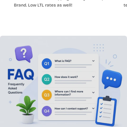
Brand. Low LTL rates as well!
t