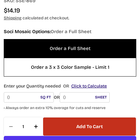
SKU:
SSE-869
Regular
$14.19
price
Shipping
calculated at checkout.
Soci Mosaic Options:
Order a Full Sheet
Order a Full Sheet
Order a 3 x 3 Color Sample - Limit 1
Enter your Quantity needed
OR
Click to Calculate
OR
SQ FT
SHEET
• Always order an extra 10% overage for cuts and reserve
Quantity
Add To Cart
Decrease Quantity For Soci Tile Penny Round S
Increase Quantity For Soci Tile Penny