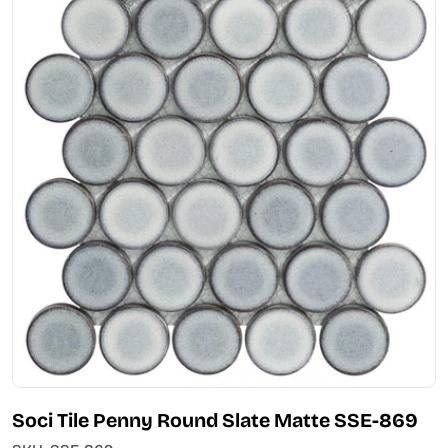
Open media 0 in modal
Soci Tile Penny Round Slate Matte SSE-869