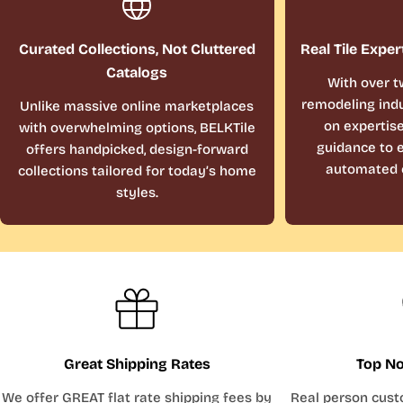
Curated Collections, Not Cluttered
Real Tile Exper
Catalogs
With over t
remodeling indu
Unlike massive online marketplaces
on expertis
with overwhelming options, BELKTile
guidance to e
offers handpicked, design-forward
automated 
collections tailored for today’s home
styles.
Great Shipping Rates
Top No
We offer GREAT flat rate shipping fees by
Real person cust