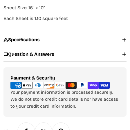
Sheet Size: 16" x 10"
Each Sheet is 1.10 square feet
Specifications
Question & Answers
Payment
Payment & Security
methods
Your payment information is processed securely.
We do not store credit card details nor have access
to your credit card information.