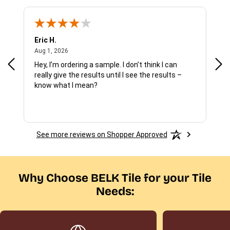
Eric H.
Pau
August 1, 2026
Aug 1, 2026
Jul 
Hey, I’m ordering a sample. I don’t think I can
The
really give the results until I see the results –
wan
know what I mean?
See more reviews on Shopper Approved
Why Choose BELK Tile for your Tile
Needs: