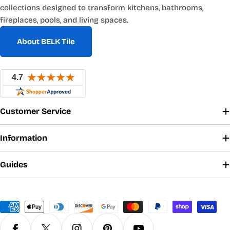
collections designed to transform kitchens, bathrooms,
fireplaces, pools, and living spaces.
About BELK Tile
Customer Service
Information
Guides
Payment
methods