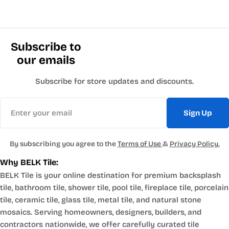
Subscribe to
our emails
Subscribe for store updates and discounts.
Email
Sign Up
By subscribing you agree to the
Terms of Use
&
Privacy Policy.
Why BELK Tile:
BELK Tile is your online destination for premium backsplash
tile, bathroom tile, shower tile, pool tile, fireplace tile, porcelain
tile, ceramic tile, glass tile, metal tile, and natural stone
mosaics. Serving homeowners, designers, builders, and
contractors nationwide, we offer carefully curated tile