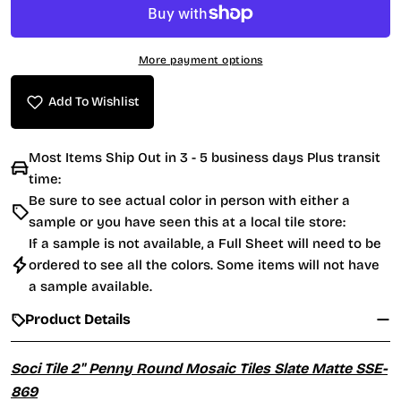
More payment options
Add To Wishlist
Most Items Ship Out in 3 - 5 business days Plus transit
time:
Be sure to see actual color in person with either a
sample or you have seen this at a local tile store:
If a sample is not available, a Full Sheet will need to be
ordered to see all the colors. Some items will not have
a sample available.
Product Details
Soci Tile 2" Penny Round Mosaic Tiles Slate Matte SSE-
869