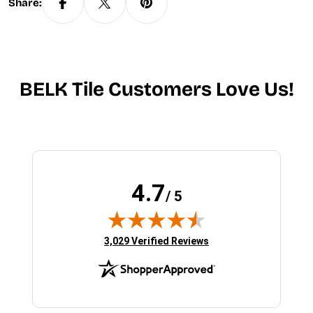
Share:
BELK Tile Customers Love Us!
4.7
/ 5
(opens in new tab)
3,029 Verified Reviews