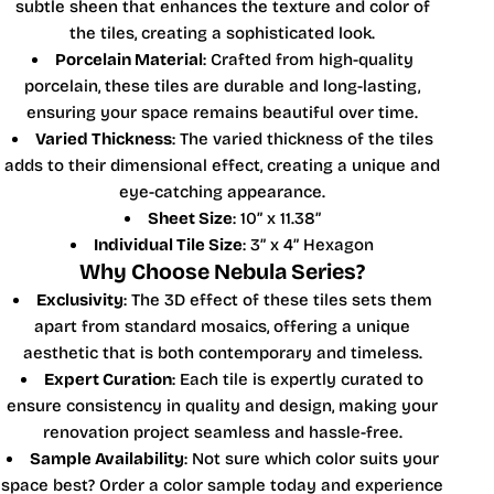
subtle sheen that enhances the texture and color of
the tiles, creating a sophisticated look.
Porcelain Material
: Crafted from high-quality
porcelain, these tiles are durable and long-lasting,
ensuring your space remains beautiful over time.
Varied Thickness
: The varied thickness of the tiles
adds to their dimensional effect, creating a unique and
eye-catching appearance.
Sheet Size
: 10” x 11.38”
Individual Tile Size
: 3” x 4” Hexagon
Why Choose Nebula Series?
Exclusivity
: The 3D effect of these tiles sets them
apart from standard mosaics, offering a unique
aesthetic that is both contemporary and timeless.
Expert Curation
: Each tile is expertly curated to
ensure consistency in quality and design, making your
renovation project seamless and hassle-free.
Sample Availability
: Not sure which color suits your
space best? Order a color sample today and experience