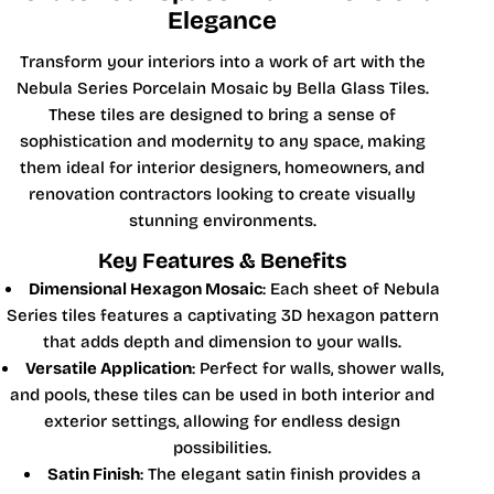
Elegance
Transform your interiors into a work of art with the
Nebula Series Porcelain Mosaic by Bella Glass Tiles.
These tiles are designed to bring a sense of
sophistication and modernity to any space, making
them ideal for interior designers, homeowners, and
renovation contractors looking to create visually
stunning environments.
Key Features & Benefits
Dimensional Hexagon Mosaic
: Each sheet of Nebula
Series tiles features a captivating 3D hexagon pattern
that adds depth and dimension to your walls.
Versatile Application
: Perfect for walls, shower walls,
and pools, these tiles can be used in both interior and
exterior settings, allowing for endless design
possibilities.
Satin Finish
: The elegant satin finish provides a