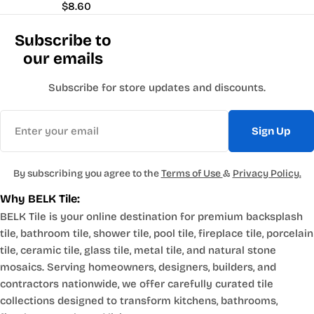
Regular
$8.60
price
Subscribe to
our emails
Subscribe for store updates and discounts.
Email
Sign Up
By subscribing you agree to the
Terms of Use
&
Privacy Policy.
Why BELK Tile:
BELK Tile is your online destination for premium backsplash
tile, bathroom tile, shower tile, pool tile, fireplace tile, porcelain
tile, ceramic tile, glass tile, metal tile, and natural stone
mosaics. Serving homeowners, designers, builders, and
contractors nationwide, we offer carefully curated tile
collections designed to transform kitchens, bathrooms,