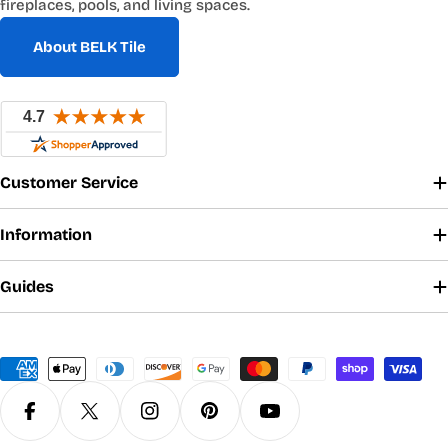
fireplaces, pools, and living spaces.
About BELK Tile
Customer Service
Information
Guides
Payment
methods
Facebook
X (Twitter)
Instagram
Pinterest
YouTube