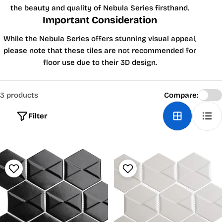
the beauty and quality of Nebula Series firsthand.
Important Consideration
While the Nebula Series offers stunning visual appeal,
please note that these tiles are not recommended for
floor use due to their 3D design.
3 products
Compare:
Filter