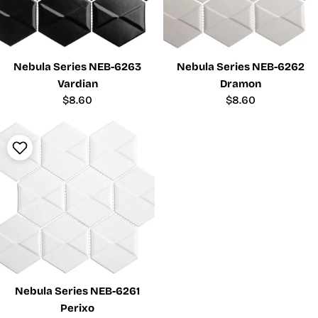
Nebula Series NEB-6263
Nebula Series NEB-6262
Vardian
Dramon
Regular
$8.60
Regular
$8.60
price
price
Nebula Series NEB-6261
Perixo