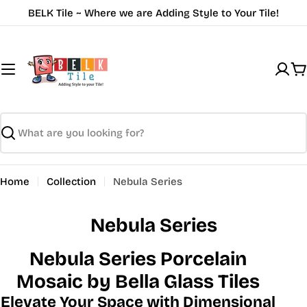
Skip
BELK Tile ~ Where we are Adding Style to Your Tile!
to
content
C
Search
Home
Collection
Nebula Series
Nebula Series
Nebula Series Porcelain
Mosaic by Bella Glass Tiles
Elevate Your Space with Dimensional