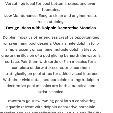
Versatility:
Ideal for pool bottoms, steps, and even
fountains.
Low Maintenance:
Easy to clean and engineered to
resist staining.
Design Ideas with Dolphin Decorative Mosaics
Dolphin mosaics offer endless creative opportunities
for swimming pool designs. Use a single dolphin for a
simple accent or combine multiple dolphin tiles to
create the illusion of a pod gliding beneath the water’s
surface. Pair them with turtle or fish mosaics for a
complete underwater scene, or place them
strategically on pool steps for added visual interest.
With their vivid detail and porcelain strength, dolphin
decorative pool mosaics are both a practical and
artistic choice.
Transform your swimming pool into a captivating
aquatic retreat with dolphin decorative porcelain