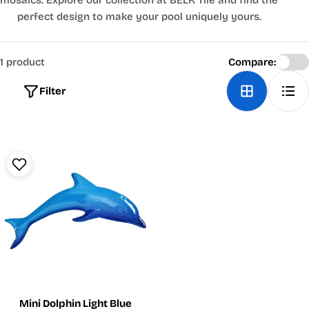
mosaics. Explore our collection at BELK Tile and find the
perfect design to make your pool uniquely yours.
1 product
Compare:
Filter
Mini Dolphin Light Blue