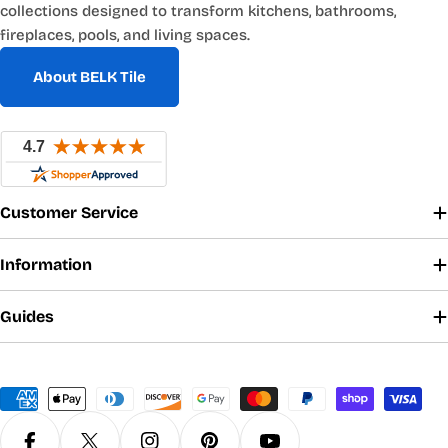
collections designed to transform kitchens, bathrooms,
fireplaces, pools, and living spaces.
About BELK Tile
Customer Service
Information
Guides
Payment
methods