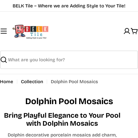
Skip
BELK Tile ~ Where we are Adding Style to Your Tile!
to
content
C
Search
Home
Collection
Dolphin Pool Mosaics
Dolphin Pool Mosaics
Bring Playful Elegance to Your Pool
with Dolphin Mosaics
Dolphin decorative porcelain mosaics add charm,