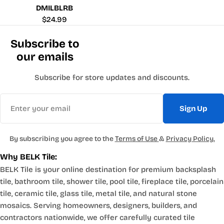
DMILBLRB
Regular
$24.99
price
Subscribe to
our emails
Subscribe for store updates and discounts.
Email
Sign Up
By subscribing you agree to the
Terms of Use
&
Privacy Policy.
Why BELK Tile:
BELK Tile is your online destination for premium backsplash
tile, bathroom tile, shower tile, pool tile, fireplace tile, porcelain
tile, ceramic tile, glass tile, metal tile, and natural stone
mosaics. Serving homeowners, designers, builders, and
contractors nationwide, we offer carefully curated tile