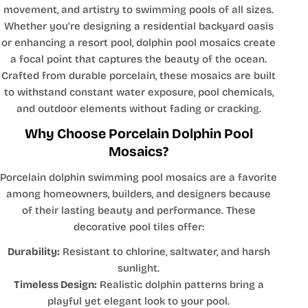
movement, and artistry to swimming pools of all sizes.
Whether you’re designing a residential backyard oasis
or enhancing a resort pool, dolphin pool mosaics create
a focal point that captures the beauty of the ocean.
Crafted from durable porcelain, these mosaics are built
to withstand constant water exposure, pool chemicals,
and outdoor elements without fading or cracking.
Why Choose Porcelain Dolphin Pool
Mosaics?
Porcelain dolphin swimming pool mosaics are a favorite
among homeowners, builders, and designers because
of their lasting beauty and performance. These
decorative pool tiles offer:
Durability:
Resistant to chlorine, saltwater, and harsh
sunlight.
Timeless Design:
Realistic dolphin patterns bring a
playful yet elegant look to your pool.