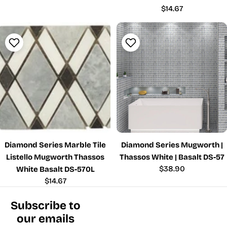
price
Regular
$14.67
price
Diamond Series Marble Tile
Diamond Series Mugworth |
Listello Mugworth Thassos
Thassos White | Basalt DS-57
Regular
$38.90
White Basalt DS-570L
price
Regular
$14.67
price
Subscribe to
our emails