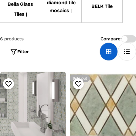
diamond tile
Bella Glass
BELK Tile
mosaics |
Tiles |
6 products
Compare:
Filter
Sold out