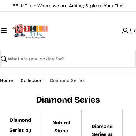
Skip
BELK Tile ~ Where we are Adding Style to Your Tile!
to
content
C
Search
Home
Collection
Diamond Series
Diamond Series
Diamond
Natural
Diamond
Series by
Stone
Series at