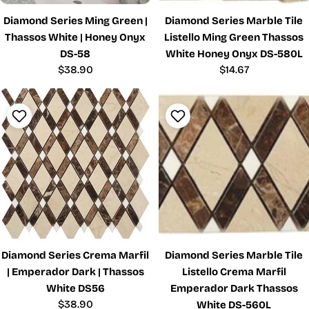
Diamond Series Ming Green |
Diamond Series Marble Tile
Thassos White | Honey Onyx
Listello Ming Green Thassos
DS-58
White Honey Onyx DS-580L
Regular
$38.90
Regular
$14.67
price
price
Diamond Series Crema Marfil
Diamond Series Marble Tile
| Emperador Dark | Thassos
Listello Crema Marfil
White DS56
Emperador Dark Thassos
Regular
$38.90
White DS-560L