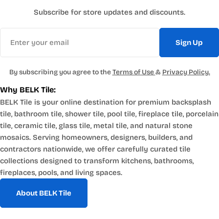
Subscribe for store updates and discounts.
Email
Sign Up
By subscribing you agree to the
Terms of Use
&
Privacy Policy.
Why BELK Tile:
BELK Tile is your online destination for premium backsplash
tile, bathroom tile, shower tile, pool tile, fireplace tile, porcelain
tile, ceramic tile, glass tile, metal tile, and natural stone
mosaics. Serving homeowners, designers, builders, and
contractors nationwide, we offer carefully curated tile
collections designed to transform kitchens, bathrooms,
fireplaces, pools, and living spaces.
About BELK Tile