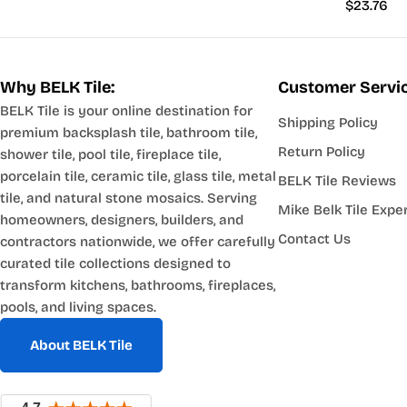
Regular
$23.76
price
Why BELK Tile:
Customer Servi
BELK Tile is your online destination for
Shipping Policy
premium backsplash tile, bathroom tile,
Return Policy
shower tile, pool tile, fireplace tile,
porcelain tile, ceramic tile, glass tile, metal
BELK Tile Reviews
tile, and natural stone mosaics. Serving
Mike Belk Tile Expe
homeowners, designers, builders, and
Contact Us
contractors nationwide, we offer carefully
curated tile collections designed to
transform kitchens, bathrooms, fireplaces,
pools, and living spaces.
About BELK Tile