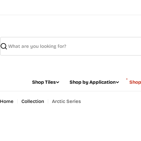
Skip
to
content
Search
Shop Tiles
Shop by Application
Shop
Home
Collection
Arctic Series