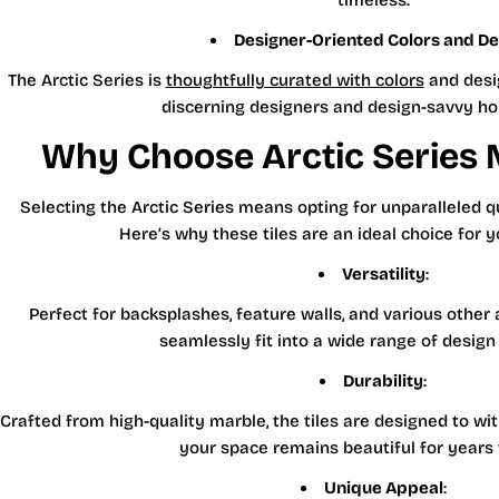
timeless.
Designer-Oriented Colors and De
The Arctic Series is
thoughtfully curated with colors
and desig
discerning designers and design-savvy h
Why Choose Arctic Series M
Selecting the Arctic Series means opting for unparalleled q
Here’s why these tiles are an ideal choice for y
Versatility
:
Perfect for backsplashes, feature walls, and various other a
seamlessly fit into a wide range of design
Durability
:
Crafted from high-quality marble, the tiles are designed to wi
your space remains beautiful for years
Unique Appeal
: