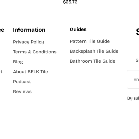
Regular
$23.76
price
ce
Information
Guides
Pattern Tile Guide
Privacy Policy
Backsplash Tile Guide
Terms & Conditions
S
Bathroom Tile Guide
Blog
rt
About BELK Tile
Email
Podcast
Reviews
By su