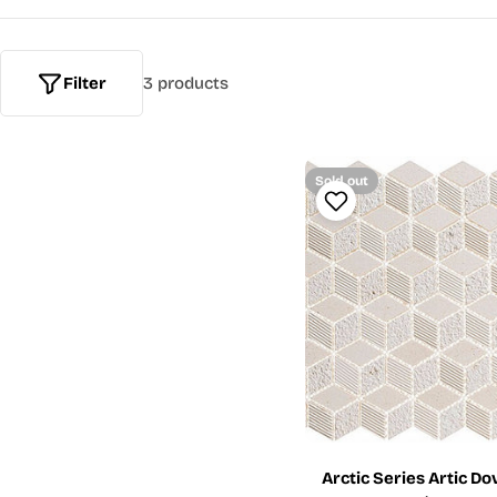
Filter
3 products
Sold out
Arctic Series Artic D