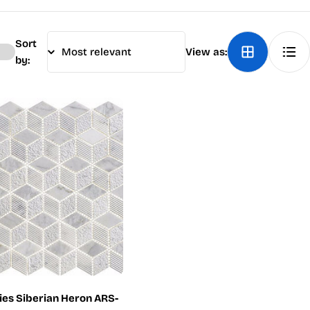
Sort
View as:
by:
ries Siberian Heron ARS-