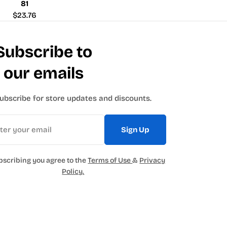
81
Regular
$23.76
price
Subscribe to
our emails
ubscribe for store updates and discounts.
Sign Up
bscribing you agree to the
Terms of Use
&
Privacy
Policy.