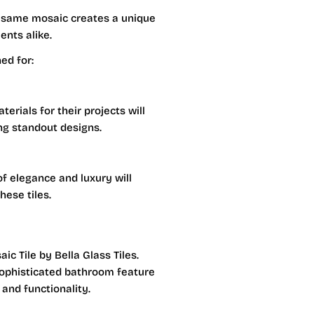
e same mosaic creates a unique
ents alike.
ed for:
erials for their projects will
ing standout designs.
of elegance and luxury will
hese tiles.
ic Tile by Bella Glass Tiles.
sophisticated bathroom feature
 and functionality.