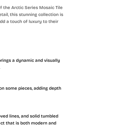
 the Arctic Series Mosaic Tile
ail, this stunning collection is
d a touch of luxury to their
rings a dynamic and visually
.
on some pieces, adding depth
oved lines, and solid tumbled
fect that is both modern and