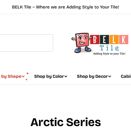
BELK Tile ~ Where we are Adding Style to Your Tile!
 by Shape
Shop by Color
Shop by Decor
Cabi
Arctic Series