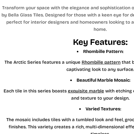
Transform your space with the elegance and sophistication of
by Bella Glass Tiles. Designed for those with a keen eye for det
perfect for interior designers and homeowners looking to ad
home.
Key Features:
Rhombille Pattern
:
The Arctic Series features a unique
Rhombille pattern
that b
captivating look to any surface
Beautiful Marble Mosaic
:
Each tile in this series boasts
exquisite marble
with etching 
and texture to your design.
Varied Textures
:
The mosaic includes tiles with a tumbled look and feel, gro
finishes. This variety creates a rich, multi-dimensional ef