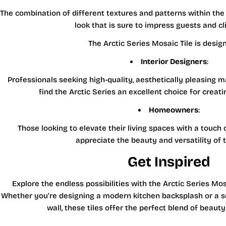
The combination of different textures and patterns within th
look that is sure to impress guests and cli
The Arctic Series Mosaic Tile is design
Interior Designers
:
Professionals seeking high-quality, aesthetically pleasing mat
find the Arctic Series an excellent choice for creat
Homeowners
:
Those looking to elevate their living spaces with a touch 
appreciate the beauty and versatility of t
Get Inspired
Explore the endless possibilities with the Arctic Series Mosa
Whether you’re designing a modern kitchen backsplash or a 
wall, these tiles offer the perfect blend of beauty