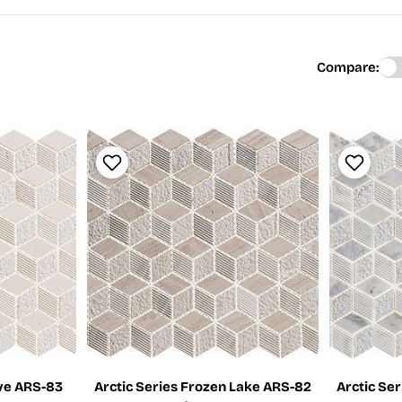
Compare:
ove ARS-83
Arctic Series Frozen Lake ARS-82
Arctic Se