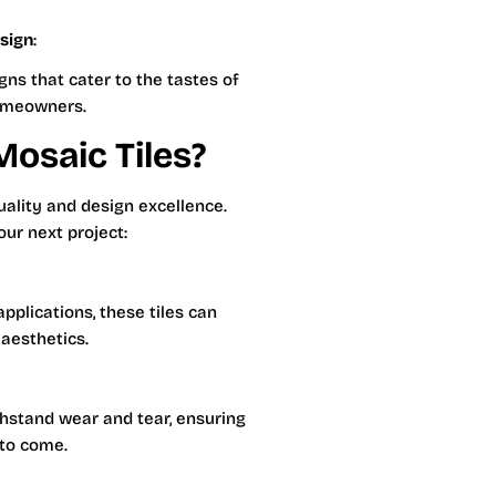
sign
:
ns that cater to the tastes of
omeowners.
osaic Tiles?
uality and design excellence.
our next project:
pplications, these tiles can
 aesthetics.
thstand wear and tear, ensuring
 to come.