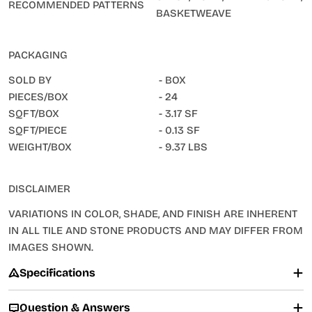
RECOMMENDED PATTERNS
BASKETWEAVE
PACKAGING
SOLD BY
- BOX
PIECES/BOX
- 24
SQFT/BOX
- 3.17 SF
SQFT/PIECE
- 0.13 SF
WEIGHT/BOX
- 9.37 LBS
DISCLAIMER
VARIATIONS IN COLOR, SHADE, AND FINISH ARE INHERENT
IN ALL TILE AND STONE PRODUCTS AND MAY DIFFER FROM
IMAGES SHOWN.
Specifications
Question & Answers