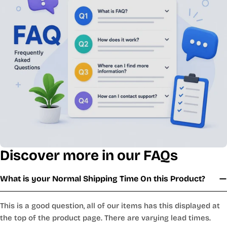
Discover more in our FAQs
What is your Normal Shipping Time On this Product?
This is a good question, all of our items has this displayed at
the top of the product page. There are varying lead times.