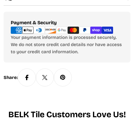
Payment
Payment & Security
methods
Your payment information is processed securely.
We do not store credit card details nor have access
to your credit card information.
Share:
BELK Tile Customers Love Us!