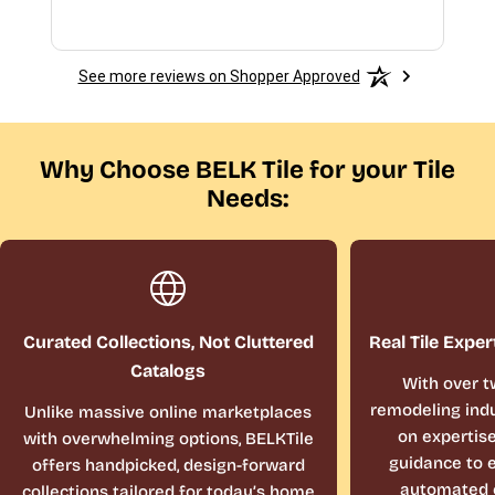
See more reviews on Shopper Approved
Why Choose BELK Tile for your Tile
Needs:
Curated Collections, Not Cluttered
Real Tile Exper
Catalogs
With over t
remodeling indu
Unlike massive online marketplaces
on expertis
with overwhelming options, BELKTile
guidance to e
offers handpicked, design-forward
automated 
collections tailored for today’s home