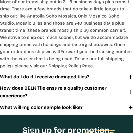
Most of our items ship out in 3 - 5 business days plus transit
time. There are a few brands that do take a little longer to
ship out like
Anatolia Soho Mosaics
,
Onix Mosaico
,
Soho
Studio
,
Mosaic Bliss
and those are 7-10 business days plus
transit time (these brands mostly ship by common carrier).
We strive to ship out much sooner, but we do accommodate
shipping times with holidays and factory shutdowns. Once
your order does ship we will forward you the tracking number
with the carrier that is being used. To see our full shipping
policy, please visit our
Shipping Policy
Page.
What do I do if I receive damaged tiles?
How does BELK Tile ensure a quality customer
experience?
What will my color sample look like?
Sign up for promotion,