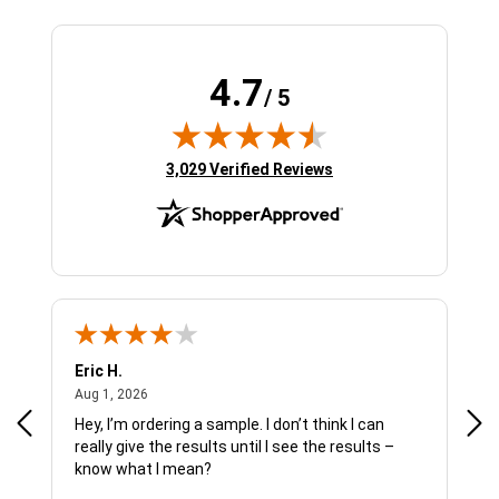
4.7
/ 5
(opens in new tab)
3,029 Verified Reviews
Eric H.
Pau
August 1, 2026
Aug 1, 2026
Jul 
Hey, I’m ordering a sample. I don’t think I can
The
really give the results until I see the results –
wan
know what I mean?