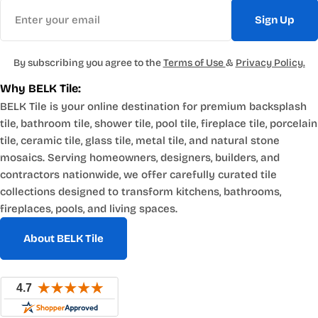
Email
Sign Up
By subscribing you agree to the
Terms of Use
&
Privacy Policy.
Why BELK Tile:
BELK Tile is your online destination for premium backsplash
tile, bathroom tile, shower tile, pool tile, fireplace tile, porcelain
tile, ceramic tile, glass tile, metal tile, and natural stone
mosaics. Serving homeowners, designers, builders, and
contractors nationwide, we offer carefully curated tile
collections designed to transform kitchens, bathrooms,
fireplaces, pools, and living spaces.
About BELK Tile