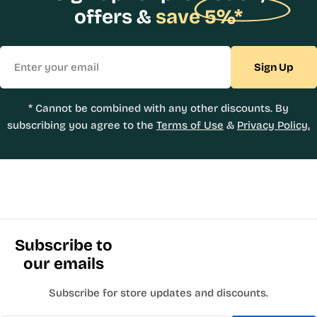
offers &
save 5%*
Email
Sign Up
* Cannot be combined with any other discounts. By
subscribing you agree to the
Terms of Use
&
Privacy Policy.
Subscribe to
our emails
Subscribe for store updates and discounts.