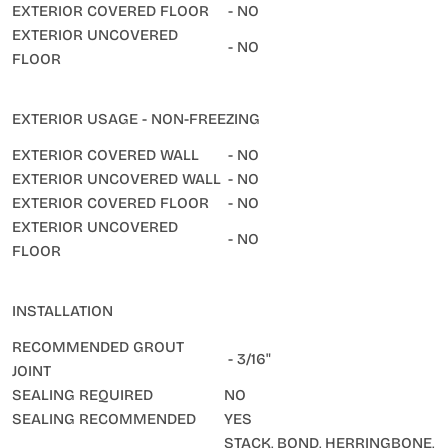
EXTERIOR COVERED FLOOR
- NO
EXTERIOR UNCOVERED
- NO
FLOOR
EXTERIOR USAGE - NON-FREEZING
EXTERIOR COVERED WALL
- NO
EXTERIOR UNCOVERED WALL
- NO
EXTERIOR COVERED FLOOR
- NO
EXTERIOR UNCOVERED
- NO
FLOOR
INSTALLATION
RECOMMENDED GROUT
- 3/16"
JOINT
SEALING REQUIRED
NO
SEALING RECOMMENDED
YES
STACK, BOND, HERRINGBONE,