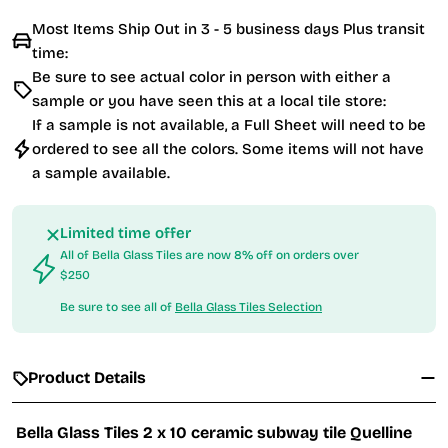
Most Items Ship Out in 3 - 5 business days Plus transit
time:
Be sure to see actual color in person with either a
sample or you have seen this at a local tile store:
If a sample is not available, a Full Sheet will need to be
ordered to see all the colors. Some items will not have
a sample available.
Limited time offer
All of Bella Glass Tiles are now 8% off on orders over
$250
Be sure to see all of
Bella Glass Tiles Selection
Product Details
Bella Glass Tiles 2 x 10 ceramic subway tile Quelline