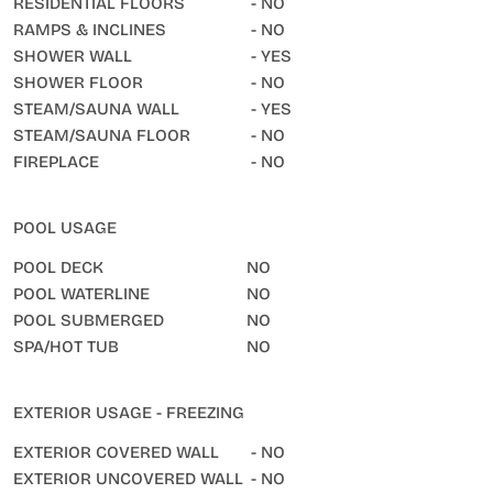
RESIDENTIAL FLOORS
- NO
RAMPS & INCLINES
- NO
SHOWER WALL
- YES
SHOWER FLOOR
- NO
STEAM/SAUNA WALL
- YES
STEAM/SAUNA FLOOR
- NO
FIREPLACE
- NO
POOL USAGE
POOL DECK
NO
POOL WATERLINE
NO
POOL SUBMERGED
NO
SPA/HOT TUB
NO
EXTERIOR USAGE - FREEZING
EXTERIOR COVERED WALL
- NO
EXTERIOR UNCOVERED WALL
- NO