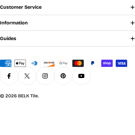
Customer Service
Information
Guides
Payment
methods
Facebook
X (Twitter)
Instagram
Pinterest
YouTube
© 2026
BELK Tile
.