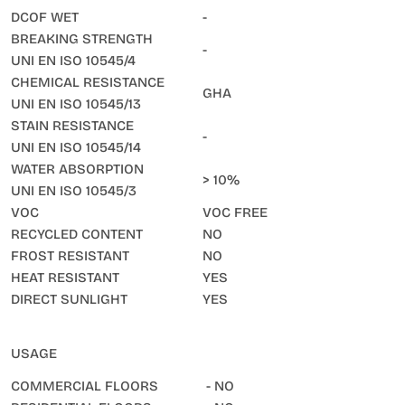
DCOF WET
-
BREAKING STRENGTH
-
UNI EN ISO 10545/4
CHEMICAL RESISTANCE
GHA
UNI EN ISO 10545/13
STAIN RESISTANCE
-
UNI EN ISO 10545/14
WATER ABSORPTION
> 10%
UNI EN ISO 10545/3
VOC
VOC FREE
RECYCLED CONTENT
NO
FROST RESISTANT
NO
HEAT RESISTANT
YES
DIRECT SUNLIGHT
YES
USAGE
COMMERCIAL FLOORS
- NO