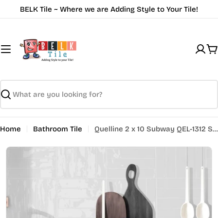
Skip
BELK Tile ~ Where we are Adding Style to Your Tile!
to
content
C
Search
Home
Bathroom Tile
Quelline 2 x 10 Subway QEL-1312 Striking Glare
Open media 0 in modal