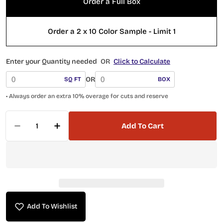
Order a Full Box
Order a 2 x 10 Color Sample - Limit 1
Enter your Quantity needed
OR
Click to Calculate
OR
SQ FT
BOX
• Always order an extra 10% overage for cuts and reserve
Quantity
Add To Cart
Decrease Quantity For Quelline 2 X 10 Subway QE
Increase Quantity For Quelline 2 X 10 
Add To Wishlist