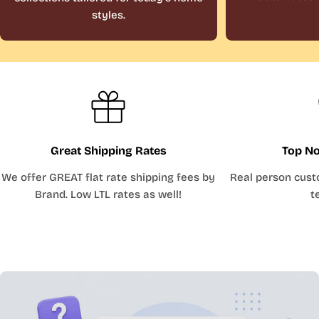
styles.
Great Shipping Rates
Top No
We offer GREAT flat rate shipping fees by
Real person cust
Brand. Low LTL rates as well!
t