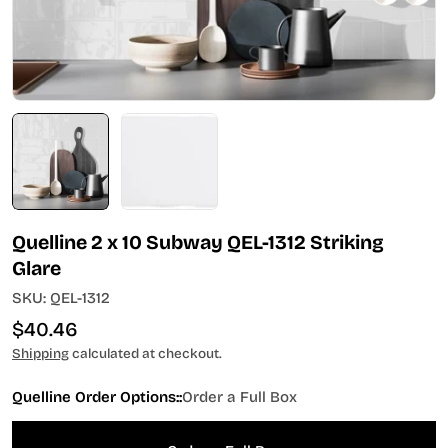
Quelline 2 x 10 Subway QEL-1312 Striking
Glare
SKU:
QEL-1312
Regular
$40.46
price
Shipping
calculated at checkout.
Quelline Order Options::
Order a Full Box