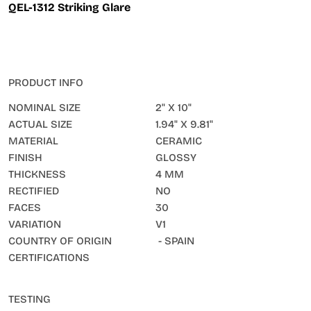
QEL-1312 Striking Glare
PRODUCT INFO
NOMINAL SIZE
2" X 10"
ACTUAL SIZE
1.94" X 9.81"
MATERIAL
CERAMIC
FINISH
GLOSSY
THICKNESS
4 MM
RECTIFIED
NO
FACES
30
VARIATION
V1
COUNTRY OF ORIGIN
- SPAIN
CERTIFICATIONS
TESTING