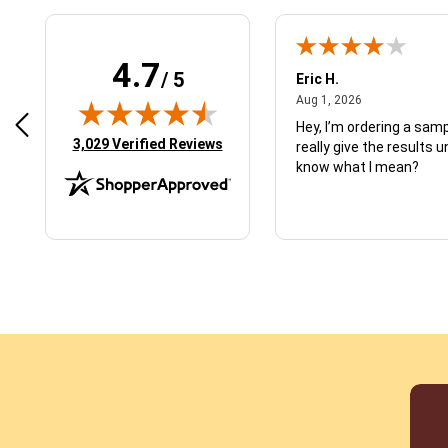
4.7
/ 5
 N.
Eric H.
January 9, 2026
August 1, 2026
2026
Aug 1, 2026
d just what I ordered
Hey, I’m ordering a sampl
(opens in new tab)
3,029 Verified Reviews
really give the results u
know what I mean?