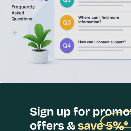
Sign up for promo
offers &
save 5%*