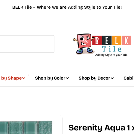
BELK Tile ~ Where we are Adding Style to Your Tile!
 by Shape
Shop by Color
Shop by Decor
Cabi
Serenity Aqua 1