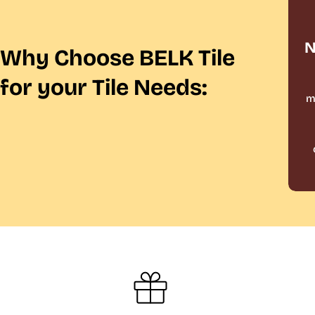
N
Why Choose BELK Tile
for your Tile Needs:
m