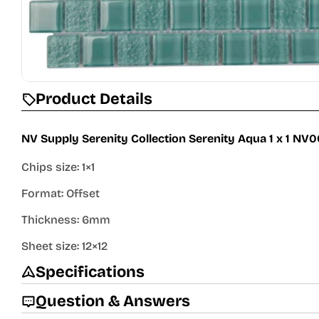
Product Details
NV Supply Serenity Collection Serenity Aqua 1 x 1 NV
Chips size: 1×1
Format: Offset
Thickness: 6mm
Sheet size: 12×12
Specifications
Question & Answers