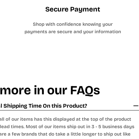
Secure Payment
Shop with confidence knowing your
payments are secure and your information
 more in our FAQs
 Shipping Time On this Product?
all of our items has this displayed at the top of the product
lead times. Most of our items ship out in 3 - 5 business days
are a few brands that do take a little longer to ship out like