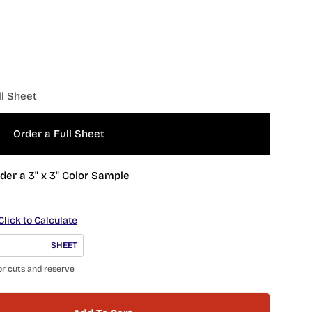
ll Sheet
Order a Full Sheet
der a 3" x 3" Color Sample
Click to Calculate
SHEET
or cuts and reserve