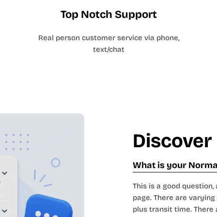
Top Notch Support
Real person customer service via phone,
text/chat
Discover
What is your Normal
This is a good question, 
page. There are varying 
plus transit time. There 