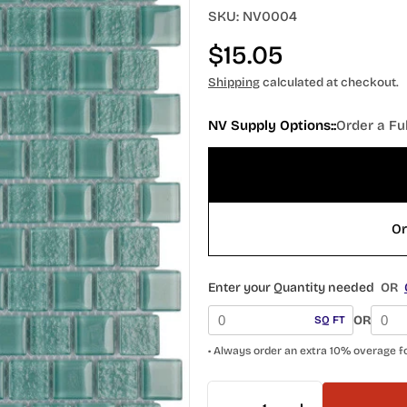
SKU:
NV0004
Regular
$15.05
price
Shipping
calculated at checkout.
NV Supply Options::
Order a Fu
Or
Enter your Quantity needed
OR
OR
SQ FT
• Always order an extra 10% overage f
Quantity