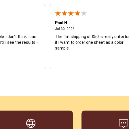
Paul N.
July 30, 2026
Jul 30, 2026
e. I don’t think I can
The flat shipping of $50 is really unfort
ntil I see the results –
if I want to order one sheet as a color
sample.