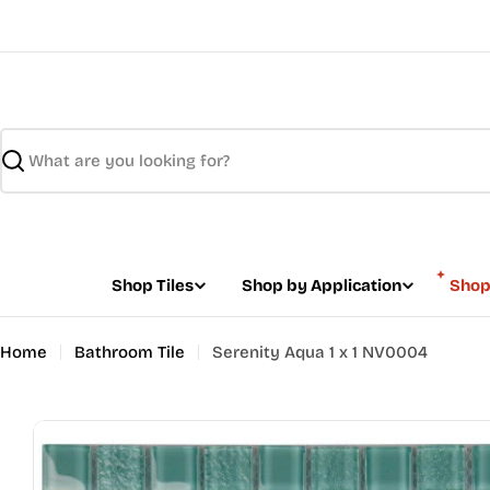
Skip
to
content
Search
Shop Tiles
Shop by Application
Shop
Home
Bathroom Tile
Serenity Aqua 1 x 1 NV0004