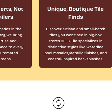
perts, Not
Unique, Boutique Tile
ailers
Finds
cades in the
Discover artisan and small-batch
ry, we bring
tiles you won’t see in big-box
rtise and
stores.BELK Tile specializes in
ance to every
distinctive styles like waterline
 automated
pool mosaics,metallic finishes, and
reens.
coastal-inspired backsplashes.