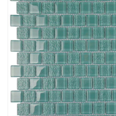
Open media 0 in modal