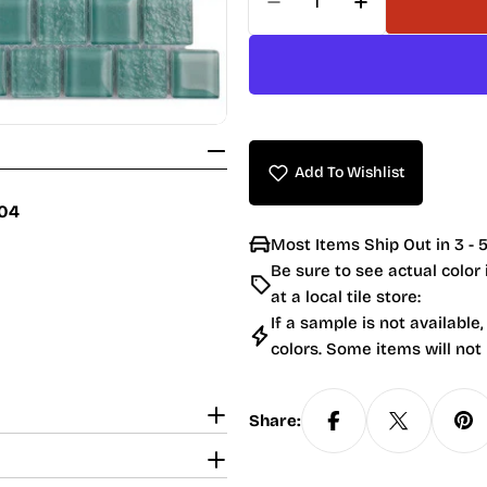
Decrease Quantity For
Increase Quan
Add To Wishlist
004
Most Items Ship Out in 3 - 5
Be sure to see actual color
at a local tile store:
If a sample is not available,
colors. Some items will not
Share: