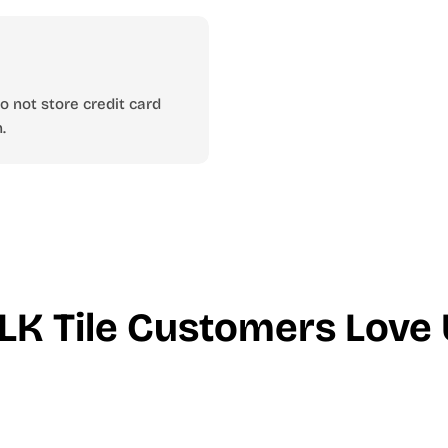
 not store credit card
.
LK Tile Customers Love 