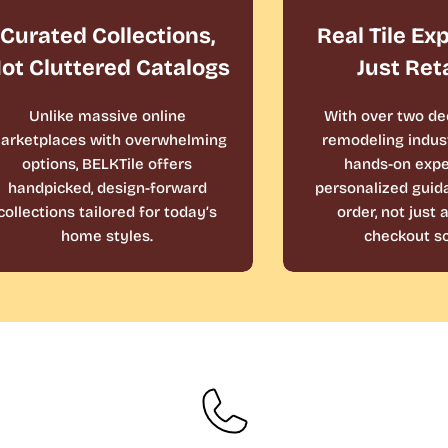
Curated Collections,
Real Tile Ex
ot Cluttered Catalogs
Just Ret
Unlike massive online
With over two de
arketplaces with overwhelming
remodeling indust
options, BELKTile offers
hands-on expe
handpicked, design-forward
personalized guid
collections tailored for today’s
order, not just
home styles.
checkout sc