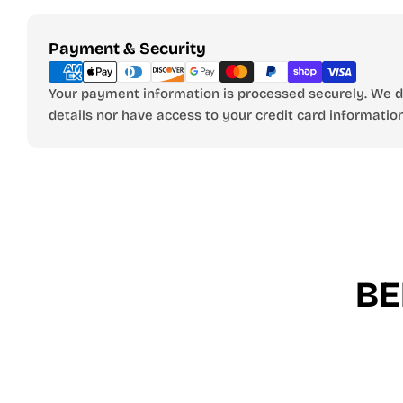
Payment
Payment & Security
methods
Your payment information is processed securely. We do
details nor have access to your credit card information
BE