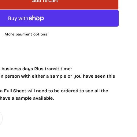
Add To Cart
 Serenity Aqua 1 X 1 NV0004
tity For Serenity Aqua 1 X 1 NV0004
More payment options
 business days Plus transit time:
 in person with either a sample or you have seen this
 a Full Sheet will need to be ordered to see all the
 have a sample available.