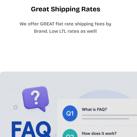
Great Shipping Rates
We offer GREAT flat rate shipping fees by
Brand. Low LTL rates as well!