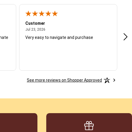
Customer
Be
July 23, 2026
Jul 23, 2026
Jul
unate
Very easy to navigate and purchase
Not
del
See more reviews on Shopper Approved