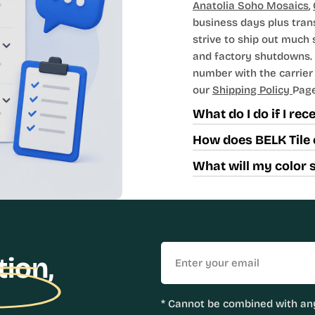
Anatolia Soho Mosaics
,
business days plus tran
strive to ship out much
and factory shutdowns. 
number with the carrier t
our
Shipping Policy
Page
What do I do if I re
How does BELK Tile 
What will my color 
Email
tion,
* Cannot be combined with any