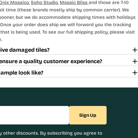
Onix Mosaico
,
Soho Studio
,
Mosaic Bliss
and those are 7-10
sit time (these brands mostly ship by common carrier). We
 sooner, but we do accommodate shipping times with holidays
Once your order does ship we will forward you the tracking
hat is being used. To see our full shipping policy, please visit
.
ceive damaged tiles?
ensure a quality customer experience?
sample look like?
Sign Up
 other discounts. By subscribing you agree to