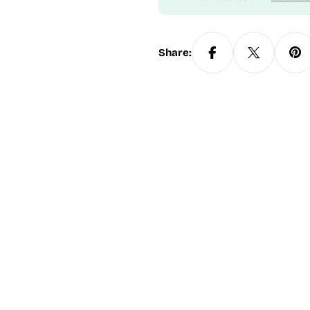
Share: