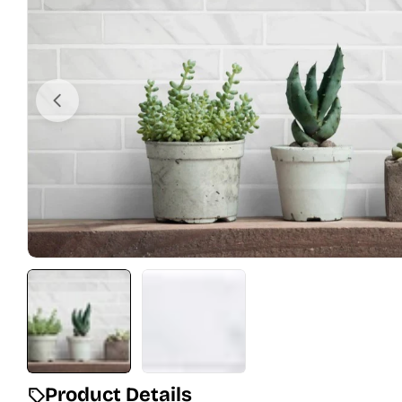
Open media 0 in modal
Product Details