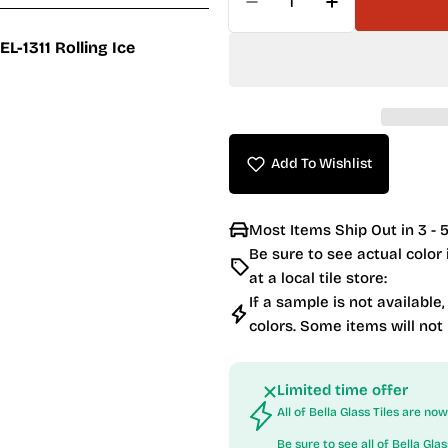
Decrease Quantity For 
Increase Quan
EL-1311 Rolling Ice
Add To Wishlist
Most Items Ship Out in 3 - 5
Be sure to see actual color
at a local tile store:
If a sample is not available,
colors. Some items will not
Limited time offer
All of Bella Glass Tiles are n
Be sure to see all of
Bella Glas