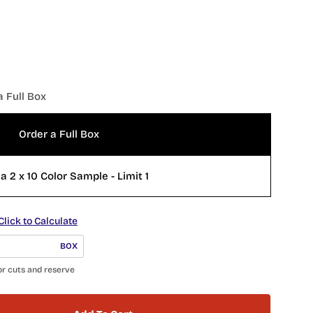
a Full Box
Order a Full Box
a 2 x 10 Color Sample - Limit 1
Click to Calculate
BOX
or cuts and reserve