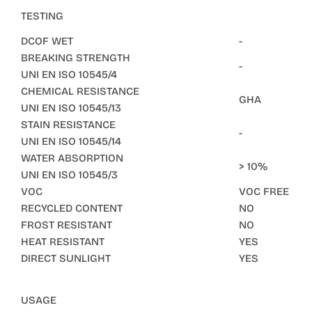
TESTING
DCOF WET
-
BREAKING STRENGTH
-
UNI EN ISO 10545/4
CHEMICAL RESISTANCE
GHA
UNI EN ISO 10545/13
STAIN RESISTANCE
-
UNI EN ISO 10545/14
WATER ABSORPTION
> 10%
UNI EN ISO 10545/3
VOC
VOC FREE
RECYCLED CONTENT
NO
FROST RESISTANT
NO
HEAT RESISTANT
YES
DIRECT SUNLIGHT
YES
USAGE