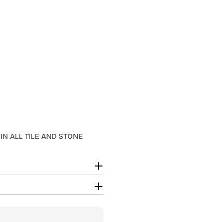
IN ALL TILE AND STONE