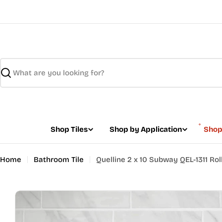
Skip
to
content
Search
Shop Tiles
Shop by Application
Shop
Home
Bathroom Tile
Quelline 2 x 10 Subway QEL-1311 Roll