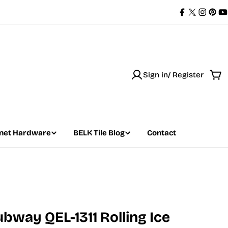
Facebook
X
Instag
Pint
Y
(Twitter)
Sign in/ Register
Car
net Hardware
BELK Tile Blog
Contact
ubway QEL-1311 Rolling Ice