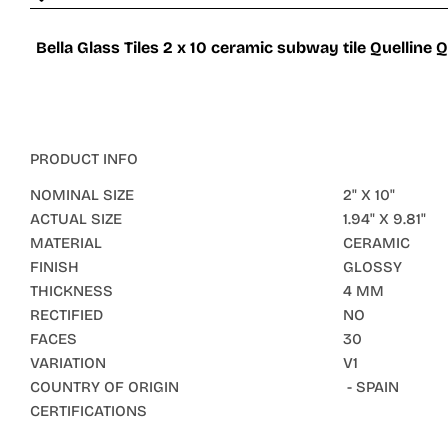
Bella Glass Tiles 2 x 10 ceramic subway tile Quelline Q
PRODUCT INFO
NOMINAL SIZE
2" X 10"
ACTUAL SIZE
1.94" X 9.81"
MATERIAL
CERAMIC
FINISH
GLOSSY
THICKNESS
4 MM
RECTIFIED
NO
FACES
30
VARIATION
V1
COUNTRY OF ORIGIN
- SPAIN
CERTIFICATIONS