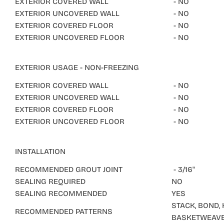
EXTERIOR COVERED WALL
- NO
EXTERIOR UNCOVERED WALL
- NO
EXTERIOR COVERED FLOOR
- NO
EXTERIOR UNCOVERED FLOOR
- NO
EXTERIOR USAGE - NON-FREEZING
EXTERIOR COVERED WALL
- NO
EXTERIOR UNCOVERED WALL
- NO
EXTERIOR COVERED FLOOR
- NO
EXTERIOR UNCOVERED FLOOR
- NO
INSTALLATION
RECOMMENDED GROUT JOINT
- 3/16"
SEALING REQUIRED
NO
SEALING RECOMMENDED
YES
STACK, BOND,
RECOMMENDED PATTERNS
BASKETWEAV