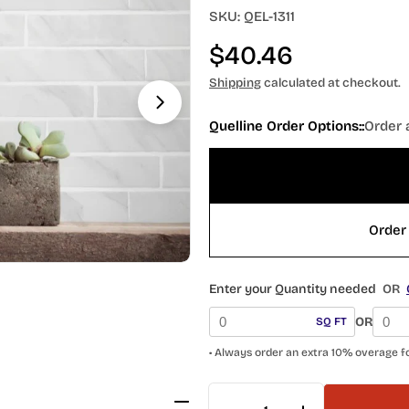
Open media 1 in modal
SKU:
QEL-1311
Regular
$40.46
price
Shipping
calculated at checkout.
Quelline Order Options::
Order 
Order 
Enter your Quantity needed
OR
OR
SQ FT
• Always order an extra 10% overage f
Quantity