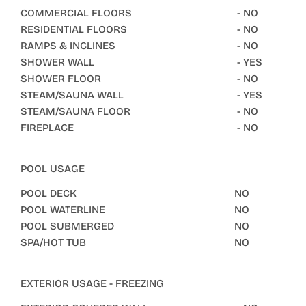
COMMERCIAL FLOORS
- NO
RESIDENTIAL FLOORS
- NO
RAMPS & INCLINES
- NO
SHOWER WALL
- YES
SHOWER FLOOR
- NO
STEAM/SAUNA WALL
- YES
STEAM/SAUNA FLOOR
- NO
FIREPLACE
- NO
POOL USAGE
POOL DECK
NO
POOL WATERLINE
NO
POOL SUBMERGED
NO
SPA/HOT TUB
NO
EXTERIOR USAGE - FREEZING