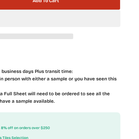
Add To Cart
Quelline 2 X 10 Subway QEL-1311 Rolling Ice
tity For Quelline 2 X 10 Subway QEL-1311 Rolling Ice
 business days Plus transit time:
 in person with either a sample or you have seen this
 a Full Sheet will need to be ordered to see all the
 have a sample available.
ow 8% off on orders over $250
s Tiles Selection