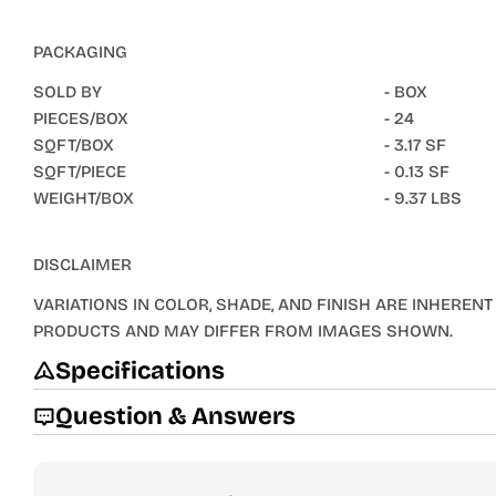
PACKAGING
SOLD BY
- BOX
PIECES/BOX
- 24
SQFT/BOX
- 3.17 SF
SQFT/PIECE
- 0.13 SF
WEIGHT/BOX
- 9.37 LBS
DISCLAIMER
VARIATIONS IN COLOR, SHADE, AND FINISH ARE INHERENT 
PRODUCTS AND MAY DIFFER FROM IMAGES SHOWN.
Specifications
Question & Answers