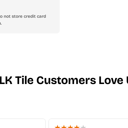
 not store credit card
.
LK Tile Customers Love 