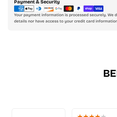
Payment
Payment & Security
methods
Your payment information is processed securely. We do
details nor have access to your credit card information
BE