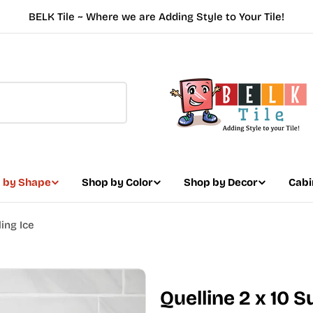
BELK Tile ~ Where we are Adding Style to Your Tile!
 by Shape
Shop by Color
Shop by Decor
Cabi
ing Ice
Quelline 2 x 10 S