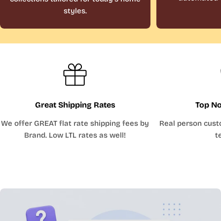
styles.
Great Shipping Rates
Top No
We offer GREAT flat rate shipping fees by
Real person cust
Brand. Low LTL rates as well!
t