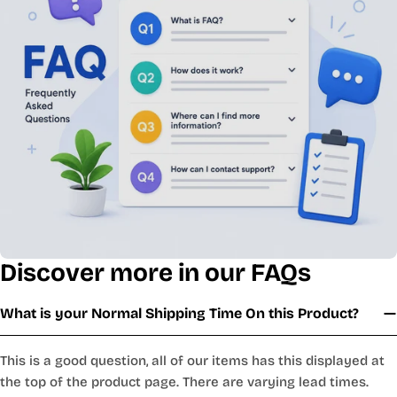
Discover more in our FAQs
What is your Normal Shipping Time On this Product?
This is a good question, all of our items has this displayed at
the top of the product page. There are varying lead times.