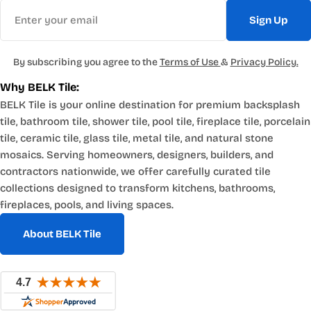
Email
Sign Up
By subscribing you agree to the
Terms of Use
&
Privacy Policy.
Why BELK Tile:
BELK Tile is your online destination for premium backsplash
tile, bathroom tile, shower tile, pool tile, fireplace tile, porcelain
tile, ceramic tile, glass tile, metal tile, and natural stone
mosaics. Serving homeowners, designers, builders, and
contractors nationwide, we offer carefully curated tile
collections designed to transform kitchens, bathrooms,
fireplaces, pools, and living spaces.
About BELK Tile