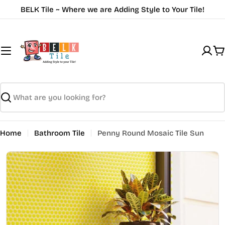
Skip
BELK Tile ~ Where we are Adding Style to Your Tile!
to
content
C
Search
Home
Bathroom Tile
Penny Round Mosaic Tile Sun