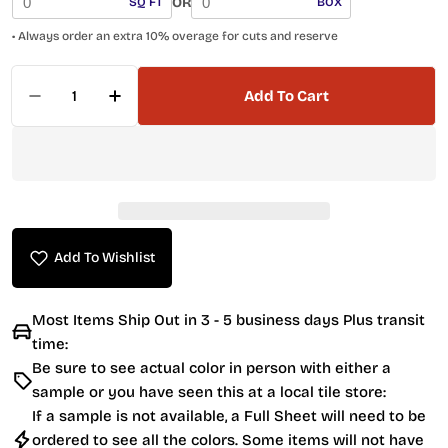
OR
SQ FT
BOX
• Always order an extra 10% overage for cuts and reserve
Quantity
Add To Cart
Decrease Quantity For Penny Round Mosaic Til
Increase Quantity For Penny Round Mo
Add To Wishlist
Most Items Ship Out in 3 - 5 business days Plus transit
time:
Be sure to see actual color in person with either a
sample or you have seen this at a local tile store:
If a sample is not available, a Full Sheet will need to be
ordered to see all the colors. Some items will not have