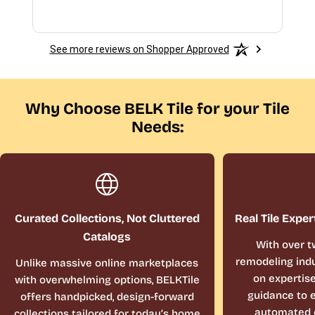
See more reviews on Shopper Approved
Why Choose BELK Tile for your Tile
Needs:
Curated Collections, Not Cluttered
Real Tile Exper
Catalogs
With over t
remodeling indu
Unlike massive online marketplaces
on expertis
with overwhelming options, BELKTile
guidance to e
offers handpicked, design-forward
automated 
collections tailored for today’s home