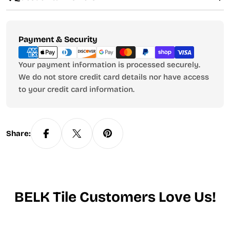
Payment
Payment & Security
methods
Your payment information is processed securely.
We do not store credit card details nor have access
to your credit card information.
Share:
BELK Tile Customers Love Us!