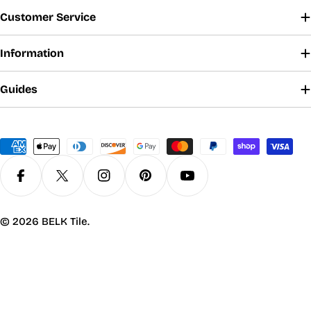
Customer Service
Information
Guides
Payment
methods
Facebook
X (Twitter)
Instagram
Pinterest
YouTube
© 2026
BELK Tile
.