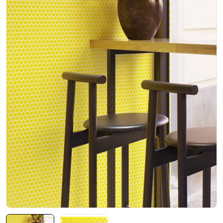
Open media 0 in modal