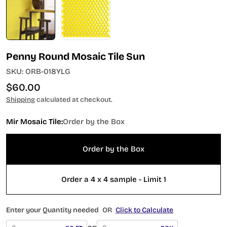
Penny Round Mosaic Tile Sun
SKU:
ORB-018YLG
Regular
$60.00
price
Shipping
calculated at checkout.
Mir Mosaic Tile:
Order by the Box
Order by the Box
Order a 4 x 4 sample - Limit 1
Enter your Quantity needed
OR
Click to Calculate