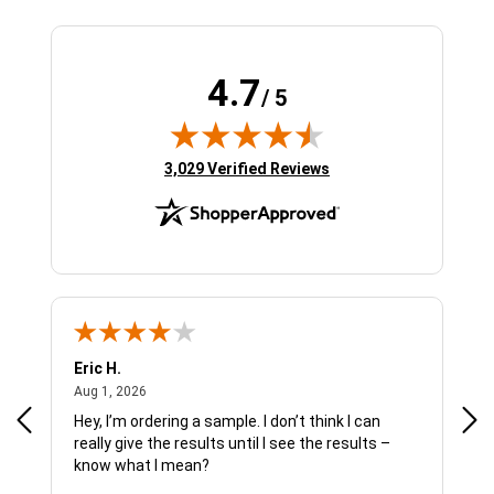
4.7
/ 5
(opens in new tab)
3,029 Verified Reviews
Eric H.
Pau
August 1, 2026
Aug 1, 2026
Jul 
Hey, I’m ordering a sample. I don’t think I can
The
really give the results until I see the results –
wan
know what I mean?