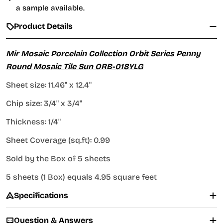
a sample available.
Product Details
Mir Mosaic Porcelain Collection Orbit Series Penny
Round Mosaic Tile Sun
ORB-018YLG
Sheet size:
11.46" x 12.4"
Chip size: 3/4" x 3/4"
Thickness: 1/4"
Sheet Coverage (sq.ft): 0.99
Sold by the Box of 5 sheets
5 sheets (1 Box) equals 4.95 square feet
Specifications
Question & Answers