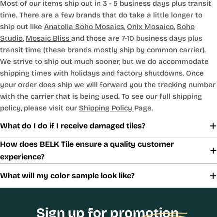
Most of our items ship out in 3 - 5 business days plus transit
time. There are a few brands that do take a little longer to
ship out like
Anatolia Soho Mosaics
,
Onix Mosaico
,
Soho
Studio
,
Mosaic Bliss
and those are 7-10 business days plus
transit time (these brands mostly ship by common carrier).
We strive to ship out much sooner, but we do accommodate
shipping times with holidays and factory shutdowns. Once
your order does ship we will forward you the tracking number
with the carrier that is being used. To see our full shipping
policy, please visit our
Shipping Policy
Page.
What do I do if I receive damaged tiles?
How does BELK Tile ensure a quality customer
experience?
What will my color sample look like?
Sign up for promotion,