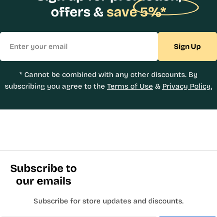
offers &
save 5%*
Email
Sign Up
* Cannot be combined with any other discounts. By
subscribing you agree to the
Terms of Use
&
Privacy Policy.
Subscribe to
our emails
Subscribe for store updates and discounts.