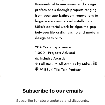
thousands of homeowners and design
professionals through projects ranging
from boutique bathroom renovations to
large-scale commercial installations.
Mike's editorial work bridges the gap
between tile craftsmanship and modern
design sensibility.
20+
Years Experience
1,000+
Projects Advised
6x
Industry Awards
Full Bio
·
All Articles by Mike
·
BELK Tile Talk Podcast
Subscribe to our emails
Subscribe for store updates and discounts.