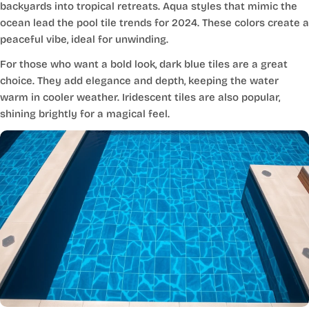
backyards into tropical retreats. Aqua styles that mimic the
ocean lead the pool tile trends for 2024. These colors create a
peaceful vibe, ideal for unwinding.
For those who want a bold look, dark blue tiles are a great
choice. They add elegance and depth, keeping the water
warm in cooler weather. Iridescent tiles are also popular,
shining brightly for a magical feel.