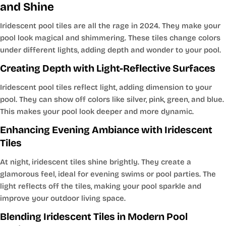
and Shine
Iridescent pool tiles are all the rage in 2024. They make your
pool look magical and shimmering. These tiles change colors
under different lights, adding depth and wonder to your pool.
Creating Depth with Light-Reflective Surfaces
Iridescent pool tiles reflect light, adding dimension to your
pool. They can show off colors like silver, pink, green, and blue.
This makes your pool look deeper and more dynamic.
Enhancing Evening Ambiance with Iridescent
Tiles
At night, iridescent tiles shine brightly. They create a
glamorous feel, ideal for evening swims or pool parties. The
light reflects off the tiles, making your pool sparkle and
improve your outdoor living space.
Blending Iridescent Tiles in Modern Pool