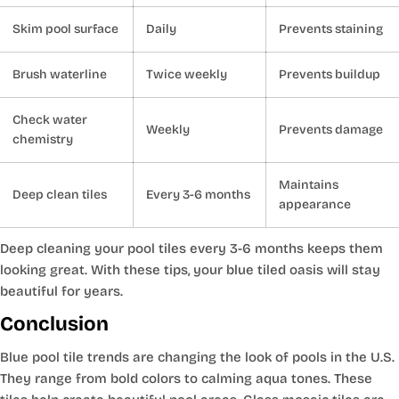
Skim pool surface
Daily
Prevents staining
Brush waterline
Twice weekly
Prevents buildup
Check water
Weekly
Prevents damage
chemistry
Maintains
Deep clean tiles
Every 3-6 months
appearance
Deep cleaning your pool tiles every 3-6 months keeps them
looking great. With these tips, your blue tiled oasis will stay
beautiful for years.
Conclusion
Blue pool tile trends are changing the look of pools in the U.S.
They range from bold colors to calming aqua tones. These