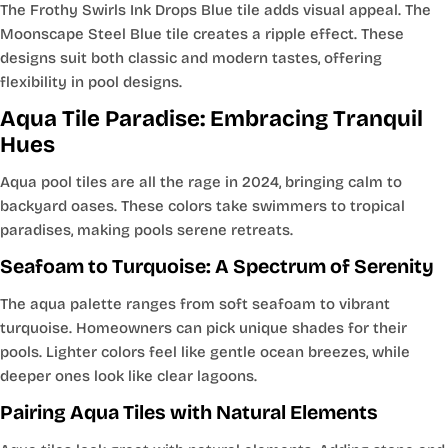
The Frothy Swirls Ink Drops Blue tile adds visual appeal. The
Moonscape Steel Blue tile creates a ripple effect. These
designs suit both classic and modern tastes, offering
flexibility in pool designs.
Aqua Tile Paradise: Embracing Tranquil
Hues
Aqua pool tiles are all the rage in 2024, bringing calm to
backyard oases. These colors take swimmers to tropical
paradises, making pools serene retreats.
Seafoam to Turquoise: A Spectrum of Serenity
The aqua palette ranges from soft seafoam to vibrant
turquoise. Homeowners can pick unique shades for their
pools. Lighter colors feel like gentle ocean breezes, while
deeper ones look like clear lagoons.
Pairing Aqua Tiles with Natural Elements