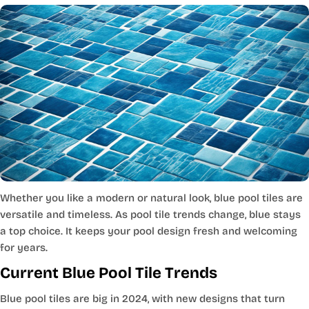
Whether you like a modern or natural look, blue pool tiles are
versatile and timeless. As pool tile trends change, blue stays
a top choice. It keeps your pool design fresh and welcoming
for years.
Current Blue Pool Tile Trends
Blue pool tiles are big in 2024, with new designs that turn