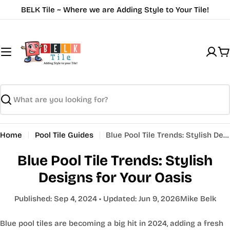
Skip
BELK Tile ~ Where we are Adding Style to Your Tile!
to
content
C
Search
Home
Pool Tile Guides
Blue Pool Tile Trends: Stylish Designs for Your Oasis
Blue Pool Tile Trends: Stylish
Designs for Your Oasis
Published:
Sep 4, 2024
• Updated:
Jun 9, 2026
Mike Belk
Blue pool tiles are becoming a big hit in 2024, adding a fresh