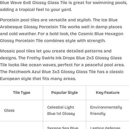
Blue Wave 6x6 Glossy Glass Tile is great for swimming pools,
adding a tropical feel to your yard.
Porcelain pool tiles are versatile and stylish. The Ice Blue
Arabesque Glossy Porcelain Tile works well in damp places
and cold weather. For a bold look, the Cosmic Blue Hexagon
Glossy Porcelain Tile combines style with strength.
Mosaic pool tiles let you create detailed patterns and
designs. The Frothy Swirls Ink Drops Blue 2x3 Glossy Glass
Tile looks like ocean waves, perfect for a peaceful pool area.
The Patchwork Azul Blue 3x3 Glossy Glass Tile has a classic
European style that fits many areas.
Tile Type
Popular Style
Key Feature
Celestial Light
Environmentally
Glass
Blue 1x1 Glossy
friendly
Serene Sea Blue
Lasting defense