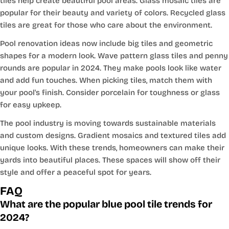
tiles help create beautiful pool areas. Glass mosaic tiles are
popular for their beauty and variety of colors. Recycled glass
tiles are great for those who care about the environment.
Pool renovation ideas now include big tiles and geometric
shapes for a modern look. Wave pattern glass tiles and penny
rounds are popular in 2024. They make pools look like water
and add fun touches. When picking tiles, match them with
your pool's finish. Consider porcelain for toughness or glass
for easy upkeep.
The pool industry is moving towards sustainable materials
and custom designs. Gradient mosaics and textured tiles add
unique looks. With these trends, homeowners can make their
yards into beautiful places. These spaces will show off their
style and offer a peaceful spot for years.
FAQ
What are the popular blue pool tile trends for
2024?