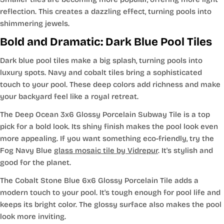
reflection. This creates a dazzling effect, turning pools into
shimmering jewels.
Bold and Dramatic: Dark Blue Pool Tiles
Dark blue pool tiles make a big splash, turning pools into
luxury spots. Navy and cobalt tiles bring a sophisticated
touch to your pool. These deep colors add richness and make
your backyard feel like a royal retreat.
The Deep Ocean 3x6 Glossy Porcelain Subway Tile is a top
pick for a bold look. Its shiny finish makes the pool look even
more appealing. If you want something eco-friendly, try the
Fog Navy Blue
glass mosaic tile by Vidrepur
. It's stylish and
good for the planet.
The Cobalt Stone Blue 6x6 Glossy Porcelain Tile adds a
modern touch to your pool. It's tough enough for pool life and
keeps its bright color. The glossy surface also makes the pool
look more inviting.