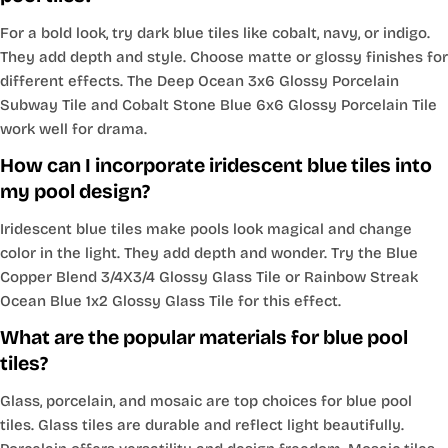
For a bold look, try dark blue tiles like cobalt, navy, or indigo.
They add depth and style. Choose matte or glossy finishes for
different effects. The Deep Ocean 3x6 Glossy Porcelain
Subway Tile and Cobalt Stone Blue 6x6 Glossy Porcelain Tile
work well for drama.
How can I incorporate iridescent blue tiles into
my pool design?
Iridescent blue tiles make pools look magical and change
color in the light. They add depth and wonder. Try the Blue
Copper Blend 3/4X3/4 Glossy Glass Tile or Rainbow Streak
Ocean Blue 1x2 Glossy Glass Tile for this effect.
What are the popular materials for blue pool
tiles?
Glass, porcelain, and mosaic are top choices for blue pool
tiles. Glass tiles are durable and reflect light beautifully.