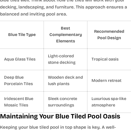
decking, landscaping, and furniture. This approach ensures a
balanced and inviting pool area.
Best
Recommended
Blue Tile Type
Complementary
Pool Design
Elements
Light-colored
Aqua Glass Tiles
Tropical oasis
stone decking
Deep Blue
Wooden deck and
Modern retreat
Porcelain Tiles
lush plants
Iridescent Blue
Sleek concrete
Luxurious spa-like
Mosaic Tiles
surroundings
atmosphere
Maintaining Your Blue Tiled Pool Oasis
Keeping your blue tiled pool in top shape is key. A well-