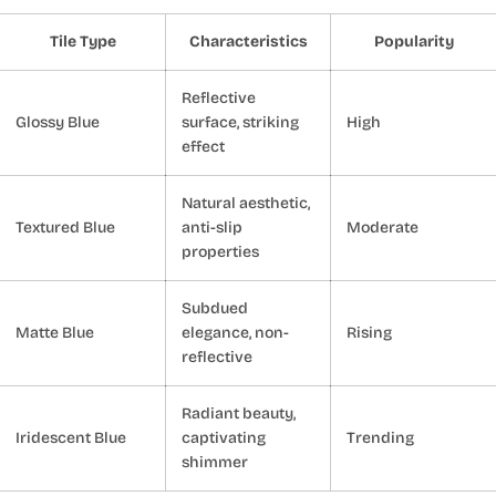
Tile Type
Characteristics
Popularity
Reflective
Glossy Blue
surface, striking
High
effect
Natural aesthetic,
Textured Blue
anti-slip
Moderate
properties
Subdued
Matte Blue
elegance, non-
Rising
reflective
Radiant beauty,
Iridescent Blue
captivating
Trending
shimmer