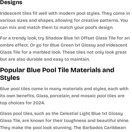
Designs
Iridescent tiles fit well with modern pool styles. They come in
various sizes and shapes, allowing for creative patterns. You
can mix and match them to match your pool's design.
For a trendy look, try Shadow Blue 1x1 Offset Glass Tile for an
ombre effect. Or go for Blue Green 1x1 Glossy and Iridescent
Glass Tile for a marbled look. These tiles not only look great
but are also durable and easy to maintain.
Popular Blue Pool Tile Materials and
Styles
Blue pool tiles come in many materials and styles, each with
its own benefits. Glass, porcelain, and mosaic pool tiles are
top choices for 2024.
Glass pool tiles, such as the Celestial Light Blue 1x1 Glossy
Glass Tile, are known for their toughness and beautiful shine.
They make the pool look stunning. The Barbados Caribbean