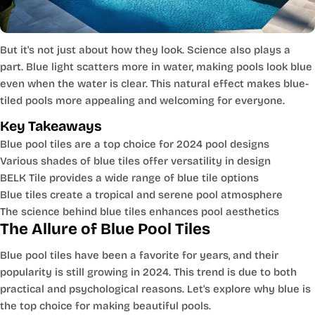
But it's not just about how they look. Science also plays a
part. Blue light scatters more in water, making pools look blue
even when the water is clear. This natural effect makes blue-
tiled pools more appealing and welcoming for everyone.
Key Takeaways
Blue pool tiles are a top choice for 2024 pool designs
Various shades of blue tiles offer versatility in design
BELK Tile provides a wide range of blue tile options
Blue tiles create a tropical and serene pool atmosphere
The science behind blue tiles enhances pool aesthetics
The Allure of Blue Pool Tiles
Blue pool tiles have been a favorite for years, and their
popularity is still growing in 2024. This trend is due to both
practical and psychological reasons. Let's explore why blue is
the top choice for making beautiful pools.