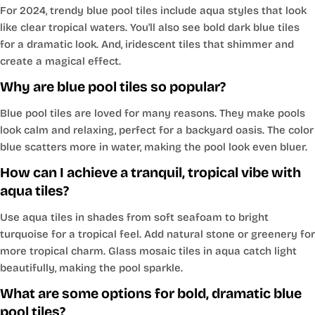
For 2024, trendy blue pool tiles include aqua styles that look
like clear tropical waters. You'll also see bold dark blue tiles
for a dramatic look. And, iridescent tiles that shimmer and
create a magical effect.
Why are blue pool tiles so popular?
Blue pool tiles are loved for many reasons. They make pools
look calm and relaxing, perfect for a backyard oasis. The color
blue scatters more in water, making the pool look even bluer.
How can I achieve a tranquil, tropical vibe with
aqua tiles?
Use aqua tiles in shades from soft seafoam to bright
turquoise for a tropical feel. Add natural stone or greenery for
more tropical charm. Glass mosaic tiles in aqua catch light
beautifully, making the pool sparkle.
What are some options for bold, dramatic blue
pool tiles?