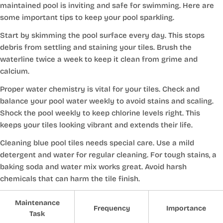
maintained pool is inviting and safe for swimming. Here are
some important tips to keep your pool sparkling.
Start by skimming the pool surface every day. This stops
debris from settling and staining your tiles. Brush the
waterline twice a week to keep it clean from grime and
calcium.
Proper water chemistry is vital for your tiles. Check and
balance your pool water weekly to avoid stains and scaling.
Shock the pool weekly to keep chlorine levels right. This
keeps your tiles looking vibrant and extends their life.
Cleaning blue pool tiles needs special care. Use a mild
detergent and water for regular cleaning. For tough stains, a
baking soda and water mix works great. Avoid harsh
chemicals that can harm the tile finish.
Maintenance
Frequency
Importance
Task