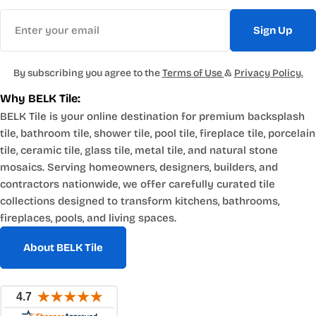
Email
Sign Up
By subscribing you agree to the
Terms of Use
&
Privacy Policy.
Why BELK Tile:
BELK Tile is your online destination for premium backsplash
tile, bathroom tile, shower tile, pool tile, fireplace tile, porcelain
tile, ceramic tile, glass tile, metal tile, and natural stone
mosaics. Serving homeowners, designers, builders, and
contractors nationwide, we offer carefully curated tile
collections designed to transform kitchens, bathrooms,
fireplaces, pools, and living spaces.
About BELK Tile