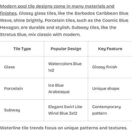
Modern pool tile designs come in many materials and
finishes
. Glossy glass tiles, like the Barbados Caribbean Blue
Wave, shine brightly. Porcelain tiles, such as the Cosmic Blue
Hexagon, are durable and stylish. Subway tiles, like the
Stratus Blue, mix classic with modern.
Tile Type
Popular Design
Key Feature
Watercolors Blue
Glass
Glossy finish
1x2
Ice Blue
Porcelain
Unique shape
Arabesque
Elegant Swirl Lite
Contemporary
Subway
Wind Blue 3x12
pattern
Waterline tile trends focus on unique patterns and textures.