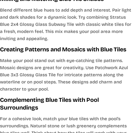
Blend different blue hues to add depth and interest. Pair light
and dark shades for a dynamic look. Try combining Stratus
Blue 2x4 Glossy Glass Subway Tile with classic white tiles for
a fresh, modern feel. This mix makes your pool area more
inviting and appealing.
Creating Patterns and Mosaics with Blue Tiles
Make your pool stand out with eye-catching tile patterns.
Mosaic designs are great for creativity. Use Patchwork Azul
Blue 3x3 Glossy Glass Tile for intricate patterns along the
waterline or on pool steps. These designs add charm and
character to your pool.
Complementing Blue Tiles with Pool
Surroundings
For a cohesive look, match your blue tiles with the pool's
surroundings. Natural stone or lush greenery complements
blue tiles well. Think about how the tiles will work with your