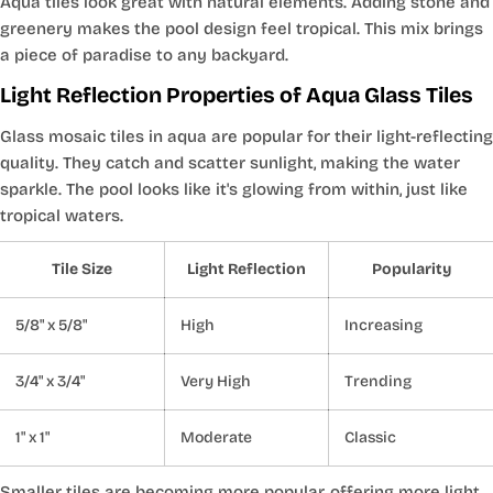
Aqua tiles look great with natural elements. Adding stone and
greenery makes the pool design feel tropical. This mix brings
a piece of paradise to any backyard.
Light Reflection Properties of Aqua Glass Tiles
Glass mosaic tiles in aqua are popular for their light-reflecting
quality. They catch and scatter sunlight, making the water
sparkle. The pool looks like it's glowing from within, just like
tropical waters.
Tile Size
Light Reflection
Popularity
5/8" x 5/8"
High
Increasing
3/4" x 3/4"
Very High
Trending
1" x 1"
Moderate
Classic
Smaller tiles are becoming more popular, offering more light