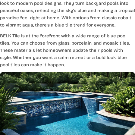
look to modern pool designs. They turn backyard pools into
peaceful oases, reflecting the sky's blue and making a tropical
paradise feel right at home. With options from classic cobalt
to vibrant aqua, there's a blue tile trend for everyone.
BELK Tile is at the forefront with a
wide range of blue pool
tiles
. You can choose from glass, porcelain, and mosaic tiles.
These materials let homeowners update their pools with
style. Whether you want a calm retreat or a bold look, blue
pool tiles can make it happen.