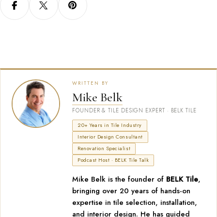
WRITTEN BY
Mike Belk
FOUNDER & TILE DESIGN EXPERT · BELK TILE
20+ Years in Tile Industry
Interior Design Consultant
Renovation Specialist
Podcast Host · BELK Tile Talk
Mike Belk is the founder of
BELK Tile
,
bringing over 20 years of hands-on
expertise in tile selection, installation,
and interior design. He has guided