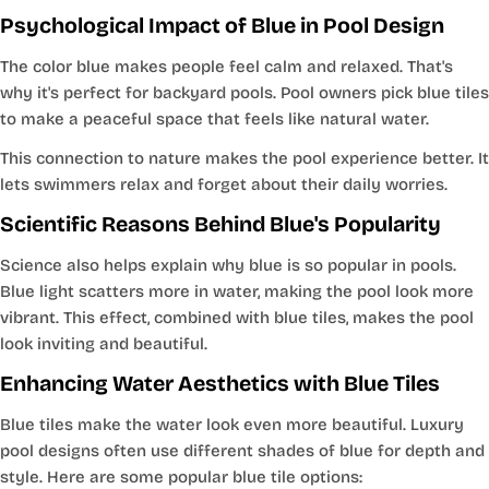
Psychological Impact of Blue in Pool Design
The color blue makes people feel calm and relaxed. That's
why it's perfect for backyard pools. Pool owners pick blue tiles
to make a peaceful space that feels like natural water.
This connection to nature makes the pool experience better. It
lets swimmers relax and forget about their daily worries.
Scientific Reasons Behind Blue's Popularity
Science also helps explain why blue is so popular in pools.
Blue light scatters more in water, making the pool look more
vibrant. This effect, combined with blue tiles, makes the pool
look inviting and beautiful.
Enhancing Water Aesthetics with Blue Tiles
Blue tiles make the water look even more beautiful. Luxury
pool designs often use different shades of blue for depth and
style. Here are some popular blue tile options: