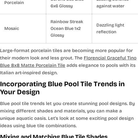
Porcelain
6x6 Glossy
against water
Rainbow Streak
Dazzling light
Mosaic
Ocean Blue 1x2
reflection
Glossy
Large-format porcelain tiles are becoming more popular for
their modern look and less grout. The
Florencial Graceful Tino
Blue 8x8 Matte Porcelain Tile
adds elegance to pools with its
Italian art-inspired design.
Incorporating Blue Pool Tile Trends in
Your Design
Blue pool tile trends let you create stunning pool designs. By
mixing different shades and materials, you can make a
unique aquatic oasis. Let's look at some exciting pool design
ideas using blue tile combinations.
Mixing and Matching Blue Tile Shades