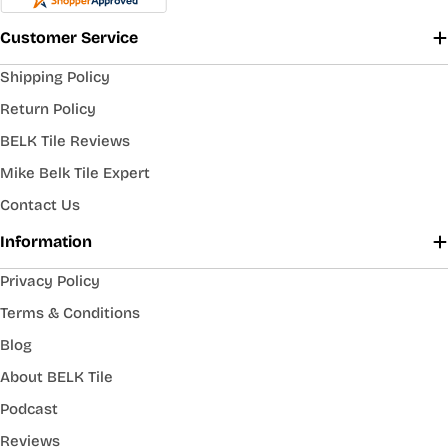
Customer Service
Shipping Policy
Return Policy
BELK Tile Reviews
Mike Belk Tile Expert
Contact Us
Information
Privacy Policy
Terms & Conditions
Blog
About BELK Tile
Podcast
Reviews