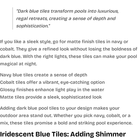
"Dark blue tiles transform pools into luxurious,
regal retreats, creating a sense of depth and
sophistication."
If you like a sleek style, go for matte finish tiles in navy or
cobalt. They give a refined look without losing the boldness of
dark blue. With the right lights, these tiles can make your pool
magical at night.
Navy blue tiles create a sense of depth
Cobalt tiles offer a vibrant, eye-catching option
Glossy finishes enhance light play in the water
Matte tiles provide a sleek, sophisticated look
Adding dark blue pool tiles to your design makes your
outdoor area stand out. Whether you pick navy, cobalt, or a
mix, these tiles promise a bold and striking pool experience.
Iridescent Blue Tiles: Adding Shimmer