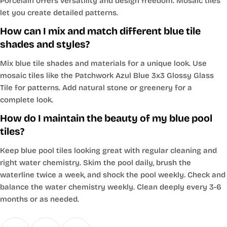
Porcelain offers versatility and design freedom. Mosaic tiles
let you create detailed patterns.
How can I mix and match different blue tile
shades and styles?
Mix blue tile shades and materials for a unique look. Use
mosaic tiles like the Patchwork Azul Blue 3x3 Glossy Glass
Tile for patterns. Add natural stone or greenery for a
complete look.
How do I maintain the beauty of my blue pool
tiles?
Keep blue pool tiles looking great with regular cleaning and
right water chemistry. Skim the pool daily, brush the
waterline twice a week, and shock the pool weekly. Check and
balance the water chemistry weekly. Clean deeply every 3-6
months or as needed.