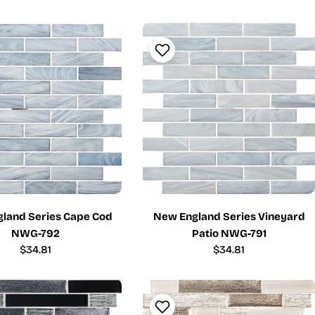
price
price
land Series Cape Cod
New England Series Vineyard
NWG-792
Patio NWG-791
Regular
$34.81
Regular
$34.81
price
price