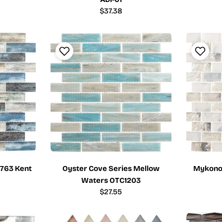
Regular
$37.38
price
T763 Kent
Oyster Cove Series Mellow
Mykonos
Waters OTC1203
Regular
$27.55
price