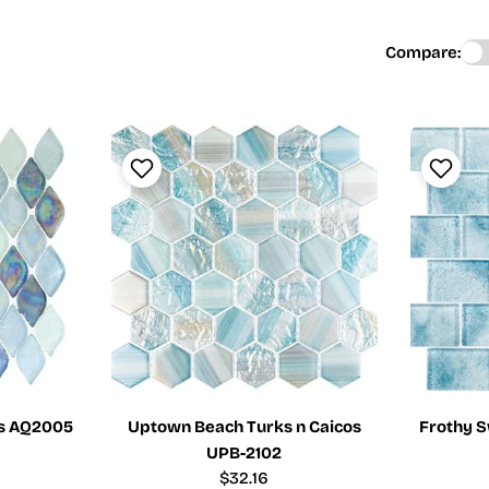
Compare:
is AQ2005
Uptown Beach Turks n Caicos
Frothy S
UPB-2102
Regular
$32.16