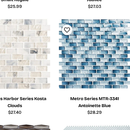
Regular
$25.99
Regular
$27.03
price
price
 Harbor Series Kosta
Metro Series MTR-3341
Clouds
Antoinette Blue
Regular
$27.40
Regular
$28.29
price
price