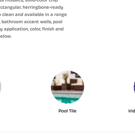
s mosaics, solid-color chip
ectangular, herringbone-ready
o clean and available in a range
, bathroom accent walls, pool
 application, color, finish and
below.
Pool Tile
Iri