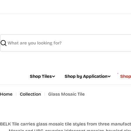
Skip
to
content
Search
Shop Tiles
Shop by Application
Shop
Home
Collection
Glass Mosaic Tile
BELK Tile carries glass mosaic tile styles from three manufactur