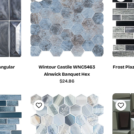
angular
Wintour Castile WNC5463
Frost Pla
Alnwick Banquet Hex
Regular
$24.86
price