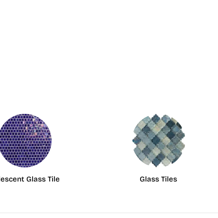
descent Glass Tile
Glass Tiles