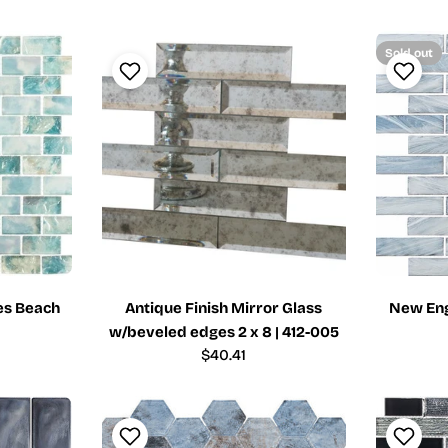
price
Sold out
es Beach
Antique Finish Mirror Glass
New Eng
w/beveled edges 2 x 8 | 412-005
Regular
$40.41
price