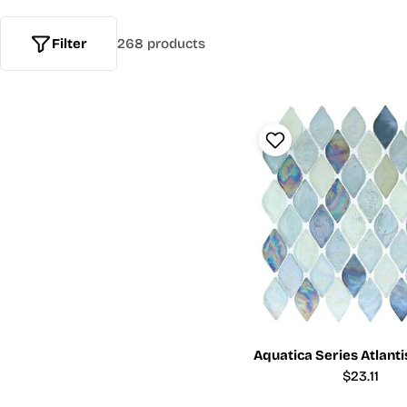
Filter
268 products
Aquatica Series Atlant
Regular
$23.11
price