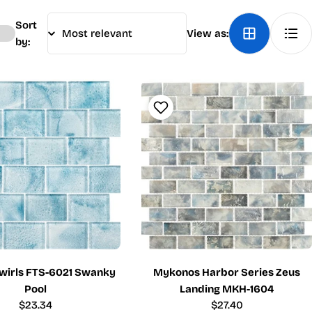
Sort
View as:
by:
wirls FTS-6021 Swanky
Mykonos Harbor Series Zeus
Pool
Landing MKH-1604
Regular
$23.34
Regular
$27.40