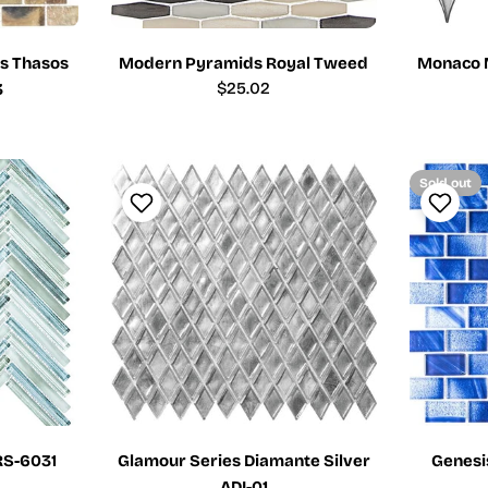
s Thasos
Modern Pyramids Royal Tweed
Monaco 
Regular
$25.02
3
price
Sold out
RS-6031
Glamour Series Diamante Silver
Genesi
ADI-01