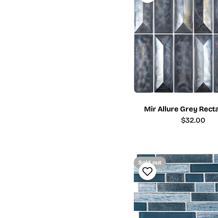
Mir Allure Grey Rect
Regular
$32.00
price
Sold out