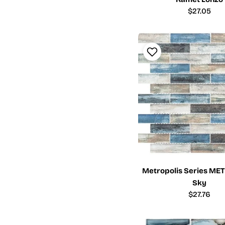
Regular
$27.05
price
Metropolis Series ME
Sky
Regular
$27.76
price