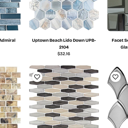
 Admiral
Uptown Beach Lido Down UPB-
Facet S
2104
Gla
Regular
$32.16
price