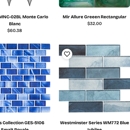
MNC-02BL Monte Carlo
Mir Allure Greeen Rectangular
Regular
$32.00
Blanc
price
Regular
$60.38
price
s Collection GES-5106
Westminster Series WM772 Blue
Smalt Royale
Jubilee