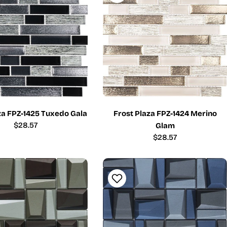
za FPZ-1425 Tuxedo Gala
Frost Plaza FPZ-1424 Merino
Regular
$28.57
Glam
price
Regular
$28.57
price