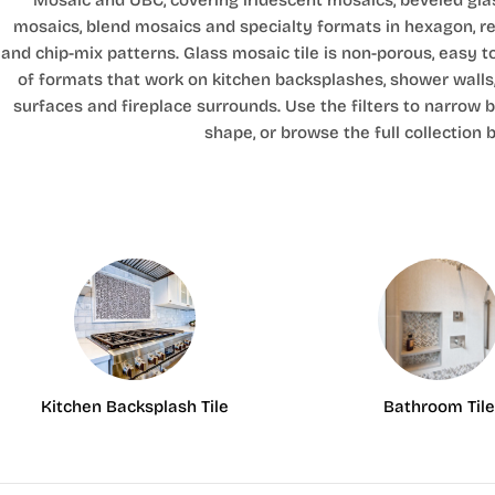
Mosaic and UBC, covering iridescent mosaics, beveled glas
mosaics, blend mosaics and specialty formats in hexagon, r
and chip-mix patterns. Glass mosaic tile is non-porous, easy t
of formats that work on kitchen backsplashes, shower walls
surfaces and fireplace surrounds. Use the filters to narrow by
shape, or browse the full collection 
Kitchen Backsplash Tile
Bathroom Tile