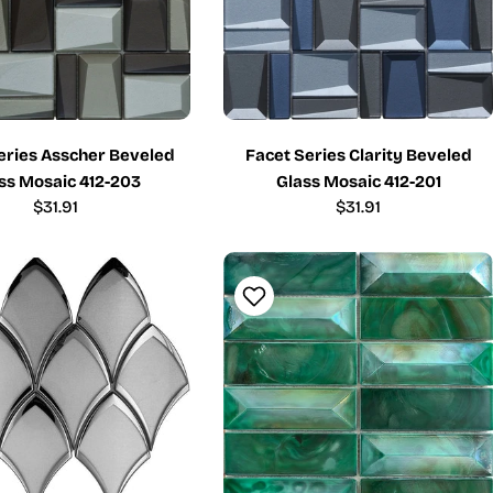
eries Asscher Beveled
Facet Series Clarity Beveled
ss Mosaic 412-203
Glass Mosaic 412-201
Regular
$31.91
Regular
$31.91
price
price