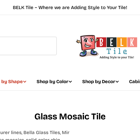
BELK Tile ~ Where we are Adding Style to Your Tile!
 by Shape
Shop by Color
Shop by Decor
Cabi
Glass Mosaic Tile
er lines, Bella Glass Tiles, Mir