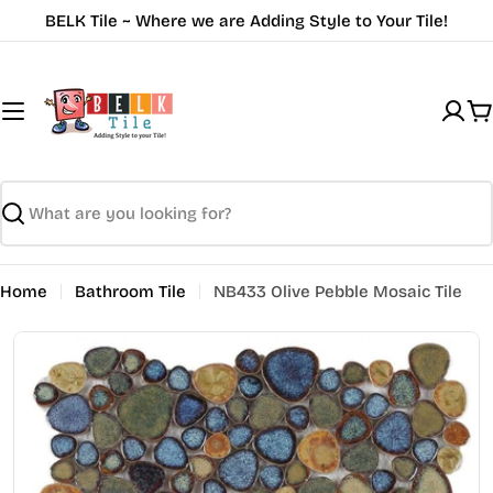
Skip
BELK Tile ~ Where we are Adding Style to Your Tile!
to
content
C
Search
Home
Bathroom Tile
NB433 Olive Pebble Mosaic Tile