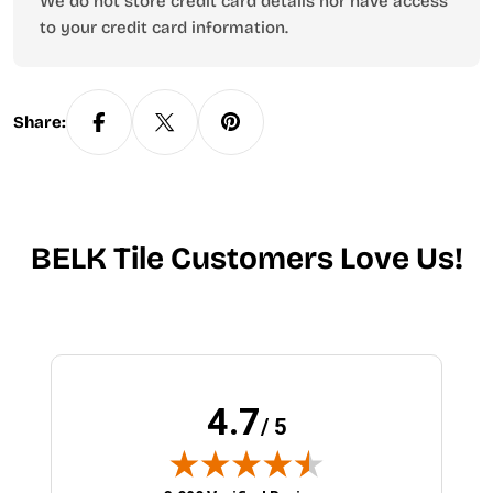
We do not store credit card details nor have access
to your credit card information.
Share:
BELK Tile Customers Love Us!
4.7
/ 5