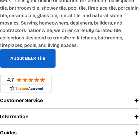
BELK Tile is your online destination for premium backsplash
tile, bathroom tile, shower tile, pool tile, fireplace tile, porcelain
tile, ceramic tile, glass tile, metal tile, and natural stone
mosaics. Serving homeowners, designers, builders, and
contractors nationwide, we offer carefully curated tile
collections designed to transform kitchens, bathrooms,
fireplaces, pools, and living spaces.
About BELK Tile
Customer Service
Information
Guides