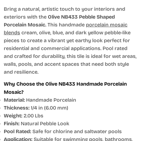
Bring a natural, artistic touch to your interiors and
exteriors with the
Olive NB433 Pebble Shaped
Porcelain Mosaic
. This handmade
porcelain mosaic
blends
cream, olive, blue, and dark yellow pebble-like
pieces to create a vibrant yet earthy look perfect for
residential and commercial applications. Pool rated
and crafted for durability, this tile is ideal for wet areas,
walls, pools, and accent spaces that need both style
and resilience.
Why Choose the Olive NB433 Handmade Porcelain
Mosaic?
Material:
Handmade Porcelain
Thickness:
1/4 in (6.00 mm)
Weight:
2.00 Lbs
Finish:
Natural Pebble Look
Pool Rated:
Safe for chlorine and saltwater pools
Application:
Suitable for swimming pools, bathrooms,