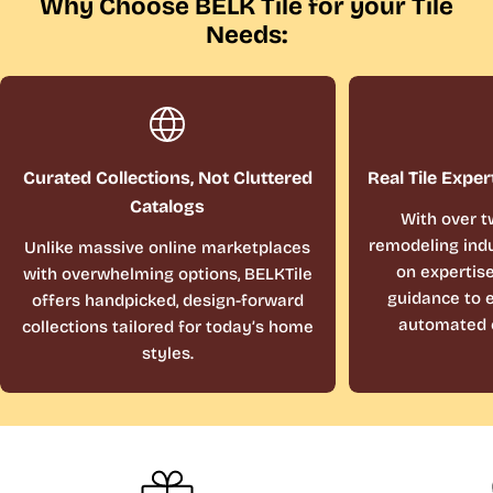
Why Choose BELK Tile for your Tile
Needs:
Curated Collections, Not Cluttered
Real Tile Exper
Catalogs
With over t
remodeling indu
Unlike massive online marketplaces
on expertis
with overwhelming options, BELKTile
guidance to e
offers handpicked, design-forward
automated 
collections tailored for today’s home
styles.