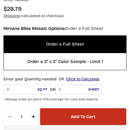
Regular
$28.79
price
Shipping
calculated at checkout.
Nirvana Bliss Mosaic Options:
Order a Full Sheet
Order a Full Sheet
Order a 3" x 3" Color Sample - Limit 1
Enter your Quantity needed
OR
Click to Calculate
OR
SQ FT
SHEET
• Always order an extra 10% overage for cuts and reserve
Quantity
Add To Cart
Decrease Quantity For NB433 Olive Pebble Mosa
Increase Quantity For NB433 Olive Peb