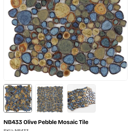
Open media 0 in modal
NB433 Olive Pebble Mosaic Tile
SKU:
NB433