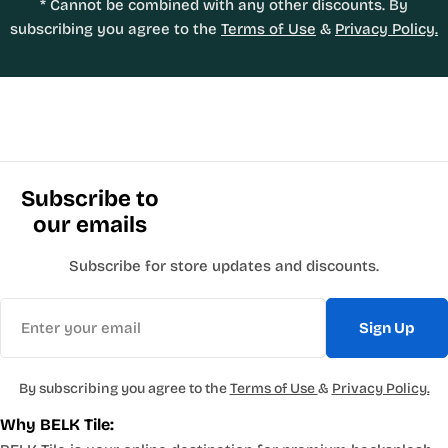
* Cannot be combined with any other discounts. By
subscribing you agree to the
Terms of Use
&
Privacy Policy.
Subscribe to
our emails
Subscribe for store updates and discounts.
Email
Sign Up
By subscribing you agree to the
Terms of Use
&
Privacy Policy.
Why BELK Tile: