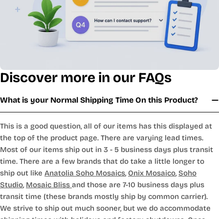
Discover more in our FAQs
What is your Normal Shipping Time On this Product?
This is a good question, all of our items has this displayed at
the top of the product page. There are varying lead times.
Most of our items ship out in 3 - 5 business days plus transit
time. There are a few brands that do take a little longer to
ship out like
Anatolia Soho Mosaics
,
Onix Mosaico
,
Soho
Studio
,
Mosaic Bliss
and those are 7-10 business days plus
transit time (these brands mostly ship by common carrier).
We strive to ship out much sooner, but we do accommodate