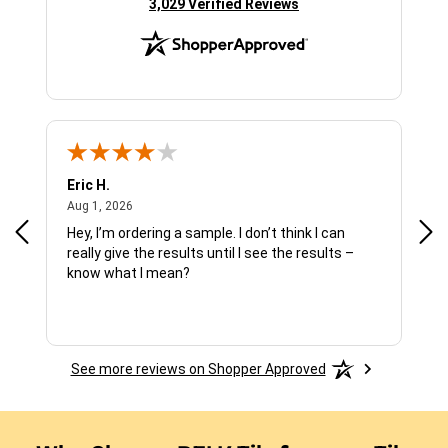
(opens in new tab)
3,029 Verified Reviews
Eric H.
Pau
August 1, 2026
Aug 1, 2026
Jul 
Hey, I’m ordering a sample. I don’t think I can
The
really give the results until I see the results –
wan
know what I mean?
See more reviews on Shopper Approved