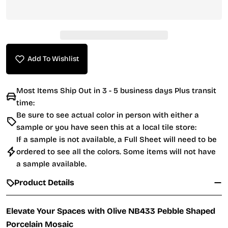
Add To Wishlist
Most Items Ship Out in 3 - 5 business days Plus transit
time:
Be sure to see actual color in person with either a
sample or you have seen this at a local tile store:
If a sample is not available, a Full Sheet will need to be
ordered to see all the colors. Some items will not have
a sample available.
Product Details
Elevate Your Spaces with Olive NB433 Pebble Shaped
Porcelain Mosaic