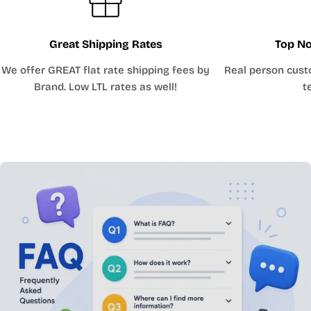
Great Shipping Rates
Top No
We offer GREAT flat rate shipping fees by
Real person cust
Brand. Low LTL rates as well!
t