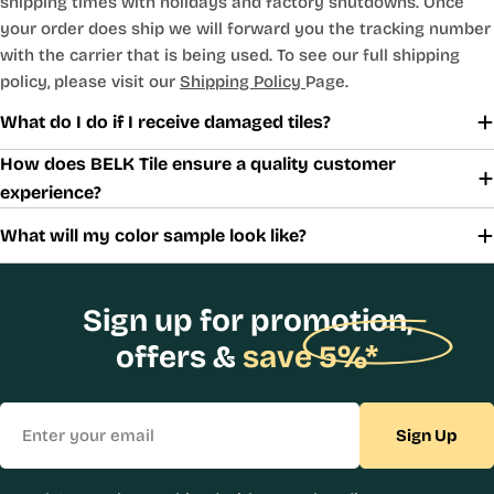
shipping times with holidays and factory shutdowns. Once
your order does ship we will forward you the tracking number
with the carrier that is being used. To see our full shipping
policy, please visit our
Shipping Policy
Page.
What do I do if I receive damaged tiles?
How does BELK Tile ensure a quality customer
experience?
What will my color sample look like?
Sign up for promotion,
offers &
save 5%*
Email
Sign Up