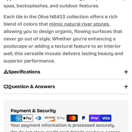
spas, backsplashes, and outdoor features
Each tile in the Olive NB433 collection offers a rich
blend of colors that
mimic natural river stones
,
allowing you to design organic, flowing surfaces that
never go out of style. Whether you're enhancing a
poolscape or adding a textural feature to an interior
wall, this versatile mosaic delivers lasting beauty and
superior performance.
Specifications
Question & Answers
Payment
Payment & Security
methods
Your payment information is processed securely.